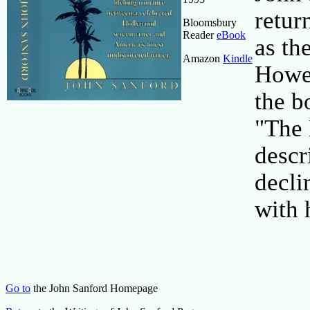
retur
Bloomsbury
Reader
eBook
as th
Amazon
Kindle
Howe
the b
"The 
descr
decli
with 
Go to
the John Sanford Homepage