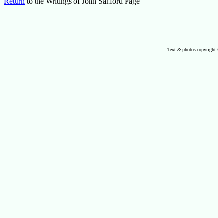
Return
to the Writings of John Sanford Page
Text & photos copyright 