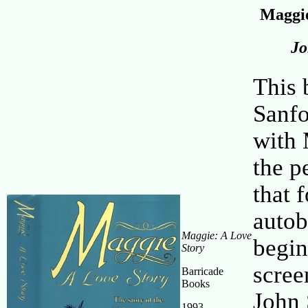
Maggie
Jo
This 
Sanfo
with 
the p
that 
autob
Maggie: A Love
begin
Story
scree
Barricade
Books
John 
1993