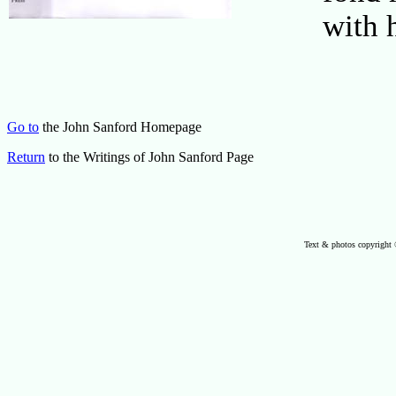
with 
Go to
the John Sanford Homepage
Return
to the Writings of John Sanford Page
Text & photos copyright 