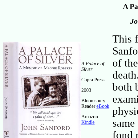
A Pa
Jo
This 
Sanfo
of th
A Palace of
Silver
death.
Capra Press
both 
2003
exami
Bloomsbury
Reader
eBook
physi
Amazon
same t
Kindle
fond 