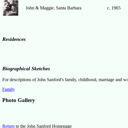
John & Maggie, Santa Barbara
c. 1965
Residences
Biographical Sketches
For descriptions of John Sanford's family, childhood, marriage and wo
Family
Photo Gallery
Return
to the John Sanford Homepage