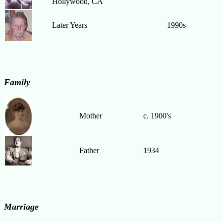
Hollywood, CA
Later Years
1990s
Family
Mother
c. 1900's
Father
1934
Marriage