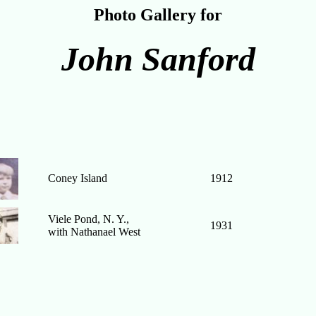
Photo Gallery for
John Sanford
Coney Island
1912
Viele Pond, N. Y.,
1931
with Nathanael West