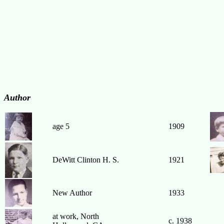
Author
age 5
1909
DeWitt Clinton H. S.
1921
New Author
1933
at work, North
c. 1938