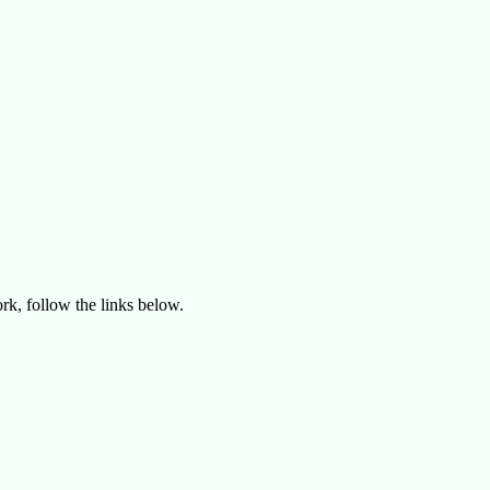
rk, follow the links below.