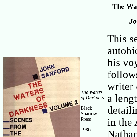
The Wat
Jo
This s
autobi
his vo
follow
writer
The Waters
a leng
of Darkness
detail
Black
Sparrow
in the
Press
1986
Nathan