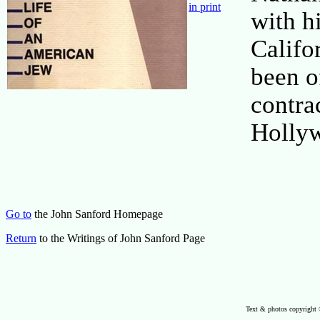
in print
with h
Califo
been o
contra
Holly
Go to
the John Sanford Homepage
Return
to the Writings of John Sanford Page
Text & photos copyright 