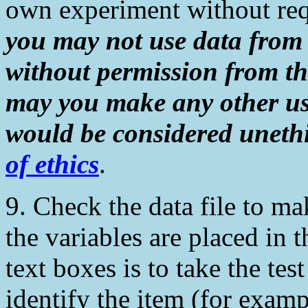
own experiment without req
you may not use data from
without permission from th
may you make any other us
would be considered unethi
of ethics
.
9. Check the data file to m
the variables are placed in 
text boxes is to take the tes
identify the item (for exam