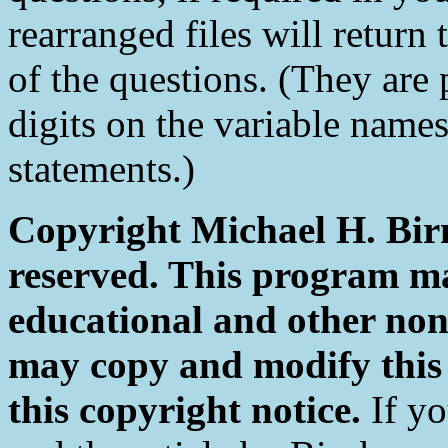
rearranged files will return 
of the questions. (They are 
digits on the variable name
statements.)
Copyright Michael H. Birn
reserved. This program ma
educational and other non
may copy and modify this
this copyright notice.
If yo