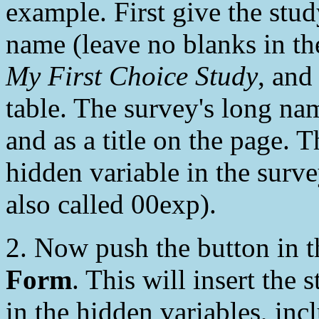
example. First give the stu
name (leave no blanks in th
My First Choice Study
, an
table. The survey's long nam
and as a title on the page. 
hidden variable in the survey
also called 00exp).
2. Now push the button in
Form
. This will insert the
in the hidden variables, inc