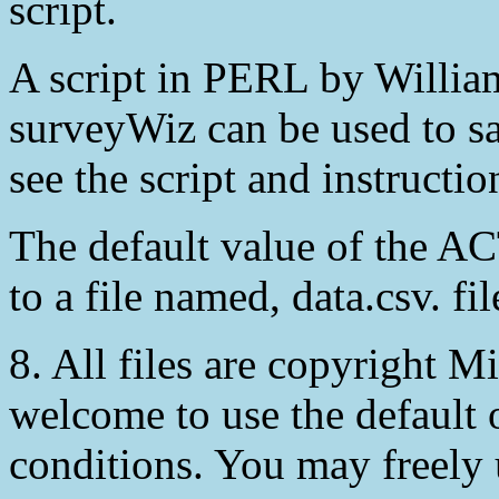
script.
A script in PERL by Willia
surveyWiz can be used to sa
see the script and instructio
The default value of the AC
to a file named, data.csv. fil
8. All files are copyright 
welcome to use the default 
conditions. You may freely 