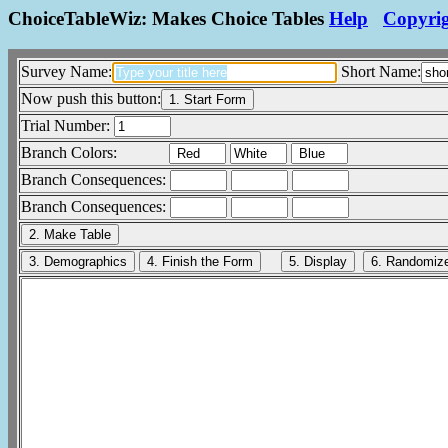
ChoiceTableWiz: Makes Choice Tables
Help
Copyri
Survey Name:
Short Name:
Now push this button:
Trial Number:
Branch Colors:
Branch Consequences:
Branch Consequences: