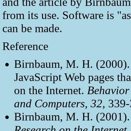
and the article by Birnbaum
from its use. Software is "a
can be made.
Reference
Birnbaum, M. H. (2000).
JavaScript Web pages th
on the Internet.
Behavior
and Computers, 32
, 339-
Birnbaum, M. H. (2001)
Research on the Internet.