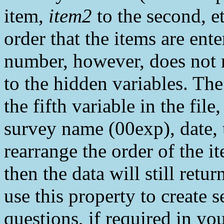
item,
item2
to the second, et
order that the items are en
number, however, does not 
to the hidden variables. The
the fifth variable in the file
survey name (00exp), date, 
rearrange the order of the 
then the data will still retu
use this property to create 
questions, if required in you