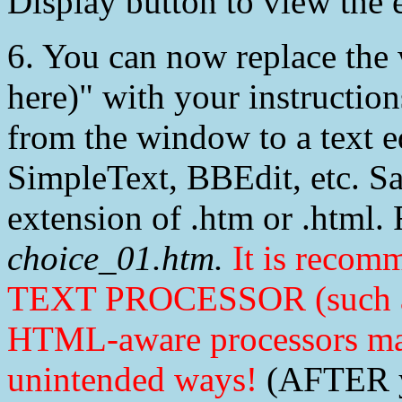
Display button to view the e
6. You can now replace the 
here)" with your instructi
from the window to a text e
SimpleText, BBEdit, etc. Sav
extension of .htm or .html.
choice_01.htm.
It is recom
TEXT PROCESSOR (such as 
HTML-aware processors m
unintended ways!
(AFTER yo