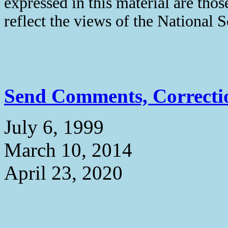
expressed in this material are thos
reflect the views of the National 
Send Comments, Correctio
July 6, 1999
March 10, 2014
April 23, 2020