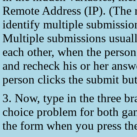
Remote Address (IP). (The 
identify multiple submissio
Multiple submissions usuall
each other, when the person
and recheck his or her answ
person clicks the submit but
3. Now, type in the three b
choice problem for both gam
the form when you press th