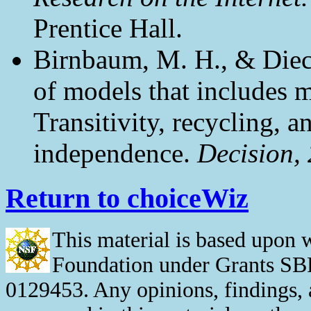
Prentice Hall.
Birnbaum, M. H., & Dieci
of models that includes m
Transitivity, recycling, a
independence.
Decision, 
Return to choiceWiz
This material is based upon 
Foundation under Grants S
0129453. Any opinions, findings,