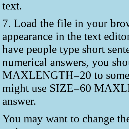
text.
7. Load the file in your brows
appearance in the text editor
have people type short sent
numerical answers, you sho
MAXLENGTH=20 to some lar
might use SIZE=60 MAXLE
answer.
You may want to change 