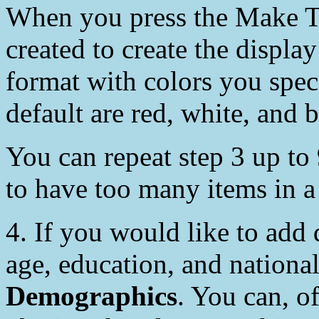
When you press the Make T
created to create the displa
format with colors you speci
default are red, white, and b
You can repeat step 3 up to 
to have too many items in a
4. If you would like to add
age, education, and nationa
Demographics
. You can, o