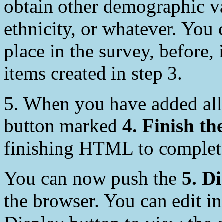
obtain other demographic va
ethnicity, or whatever. You
place in the survey, before, 
items created in step 3.
5. When you have added all
button marked
4. Finish th
finishing HTML to complete
You can now push the
5. D
the browser. You can edit in