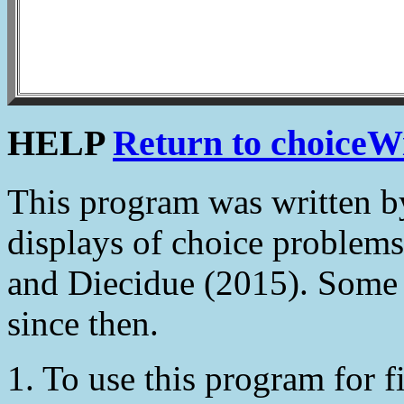
HELP
Return to choiceW
This program was written 
displays of choice problems
and Diecidue (2015). Some
since then.
1. To use this program for fi