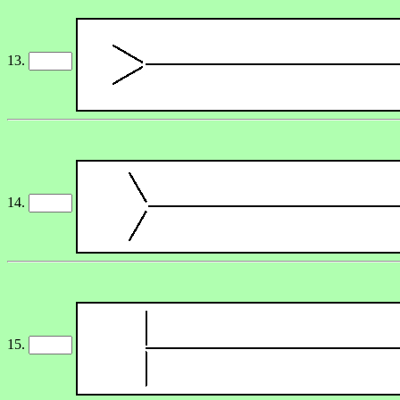
13.
14.
15.