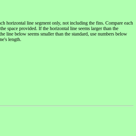
each horizontal line segment only, not including the fins. Compare each
the space provided. If the horizontal line seems larger than the
If the line below seems smaller than the standard, use numbers below
ne's length.