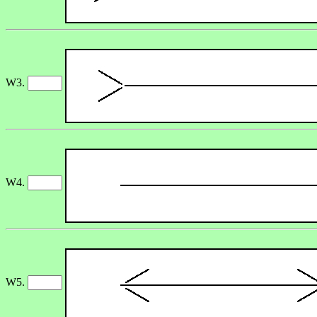
W3.
W4.
W5.