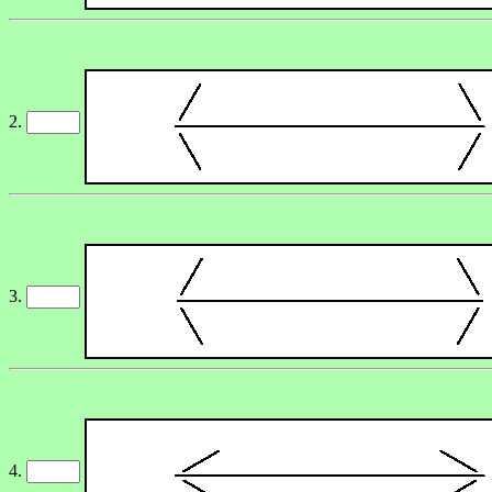
2.
3.
4.