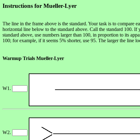
Instructions for Mueller-Lyer
The line in the frame above is the standard. Your task is to compare e
horizontal line below to the standard above. Call the standard 100. If 
standard above, use numbers larger than 100, in proportion to its appa
100; for example, if it seems 5% shorter, use 95. The larger the line l
Warmup Trials Mueller-Lyer
W1.
W2.