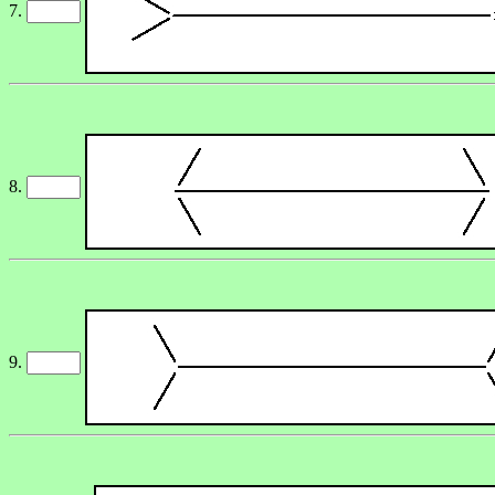
7.
8.
9.