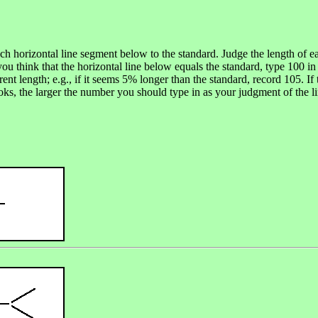
ach horizontal line segment below to the standard. Judge the length of 
you think that the horizontal line below equals the standard, type 100 in 
rent length; e.g., if it seems 5% longer than the standard, record 105. 
ooks, the larger the number you should type in as your judgment of the li