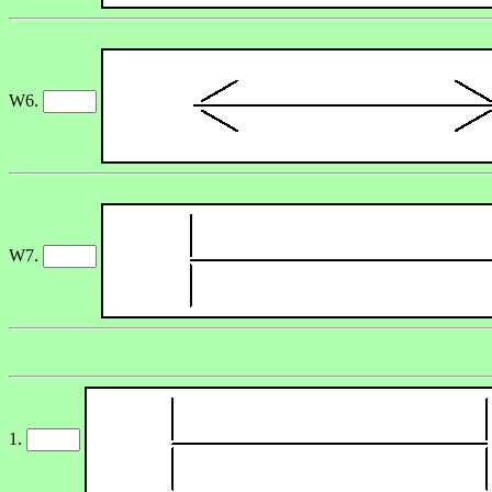
W6.
W7.
1.