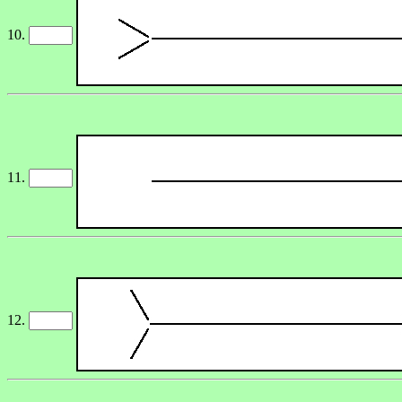
10.
11.
12.