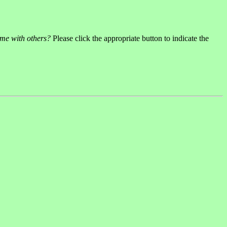
time with others?
Please click the appropriate button to indicate the