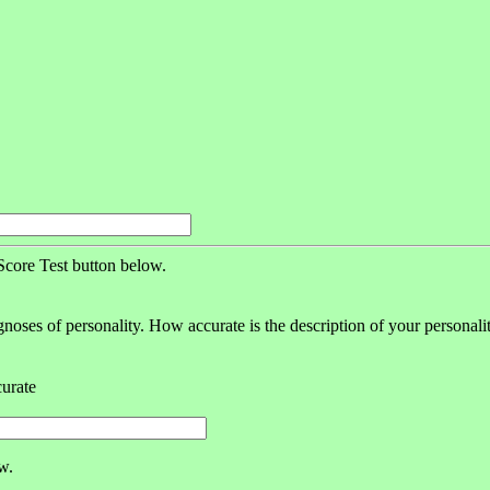
 Score Test button below.
gnoses of personality. How accurate is the description of your personal
urate
w.