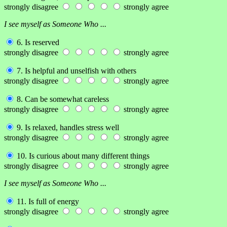
strongly disagree
strongly agree
I see myself as Someone Who ...
6. Is reserved
strongly disagree
strongly agree
7. Is helpful and unselfish with others
strongly disagree
strongly agree
8. Can be somewhat careless
strongly disagree
strongly agree
9. Is relaxed, handles stress well
strongly disagree
strongly agree
10. Is curious about many different things
strongly disagree
strongly agree
I see myself as Someone Who ...
11. Is full of energy
strongly disagree
strongly agree