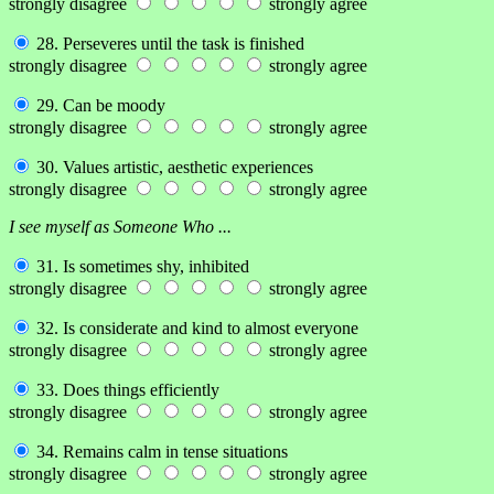
strongly disagree
strongly agree
28. Perseveres until the task is finished
strongly disagree
strongly agree
29. Can be moody
strongly disagree
strongly agree
30. Values artistic, aesthetic experiences
strongly disagree
strongly agree
I see myself as Someone Who ...
31. Is sometimes shy, inhibited
strongly disagree
strongly agree
32. Is considerate and kind to almost everyone
strongly disagree
strongly agree
33. Does things efficiently
strongly disagree
strongly agree
34. Remains calm in tense situations
strongly disagree
strongly agree