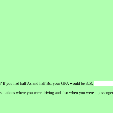
 If you had half As and half Bs, your GPA would be 3.5).
g situations where you were driving and also when you were a passenge