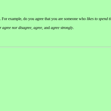
ou. For example, do you agree that you are someone who
likes to spend 
er agree nor disagree, agree,
and
agree strongly
.