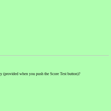
ity (provided when you push the Score Test button)?