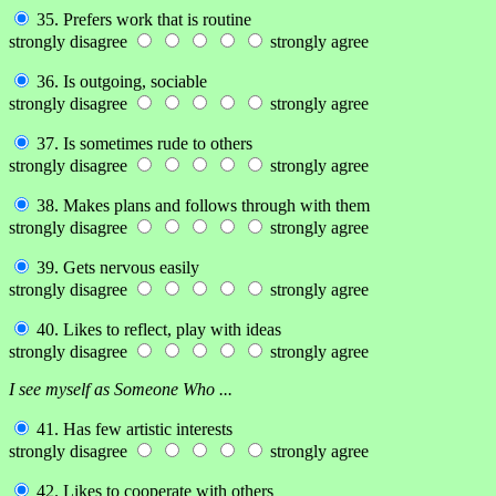
35. Prefers work that is routine
strongly disagree
strongly agree
36. Is outgoing, sociable
strongly disagree
strongly agree
37. Is sometimes rude to others
strongly disagree
strongly agree
38. Makes plans and follows through with them
strongly disagree
strongly agree
39. Gets nervous easily
strongly disagree
strongly agree
40. Likes to reflect, play with ideas
strongly disagree
strongly agree
I see myself as Someone Who ...
41. Has few artistic interests
strongly disagree
strongly agree
42. Likes to cooperate with others