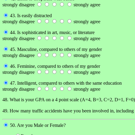
strongly disagree
strongly agree
43. Is easily distracted
strongly disagree
strongly agree
44. Is sophisticated in art, music, or literature
strongly disagree
strongly agree
45. Masculine, compared to others of my gender
strongly disagree
strongly agree
46. Feminine, compared to others of my gender
strongly disagree
strongly agree
47. Intelligent, compared to others with the same education
strongly disagree
strongly agree
48. What is your GPA on a 4 point scale (A=4, B=3, C=2, D=1, F=0)?
49. How many traffic accidents have you been involved in, includin
50. Are you Male or Female?