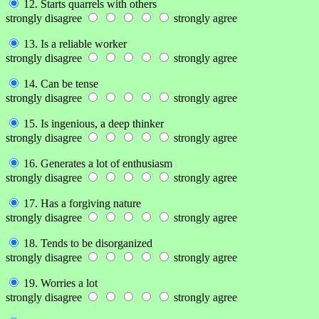
12. Starts quarrels with others
strongly disagree
strongly agree
13. Is a reliable worker
strongly disagree
strongly agree
14. Can be tense
strongly disagree
strongly agree
15. Is ingenious, a deep thinker
strongly disagree
strongly agree
16. Generates a lot of enthusiasm
strongly disagree
strongly agree
17. Has a forgiving nature
strongly disagree
strongly agree
18. Tends to be disorganized
strongly disagree
strongly agree
19. Worries a lot
strongly disagree
strongly agree