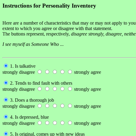
Instructions for Personality Inventory
Here are a number of characteristics that may or may not apply to y
extent to which you agree or disagree with that statement.
The buttons represent, respectively,
disagree strongly, disagree, neith
I see myself as Someone Who ...
1. Is talkative
strongly disagree
strongly agree
2. Tends to find fault with others
strongly disagree
strongly agree
3. Does a thorough job
strongly disagree
strongly agree
4. Is depressed, blue
strongly disagree
strongly agree
5. Is original, comes up with new ideas