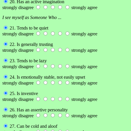
20. Has an active imagination
strongly disagree
strongly agree
I see myself as Someone Who ...
21. Tends to be quiet
strongly disagree
strongly agree
22. Is generally trusting
strongly disagree
strongly agree
23. Tends to be lazy
strongly disagree
strongly agree
24. Is emotionally stable, not easily upset
strongly disagree
strongly agree
25. Is inventive
strongly disagree
strongly agree
26. Has an assertive personality
strongly disagree
strongly agree
27. Can be cold and aloof