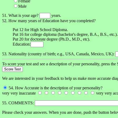
Female
Male
51. What is your age?
years.
52. How many years of Education have you completed?
Put 12 for High School Diploma.
Put 16 for college diploma (bachelor's degree, B.A., B.S., etc.).
Put 20 for doctorate degree (Ph.D., M.D., etc).
Education:
53. Nationality (country of birth; e.g., USA, Canada, Mexico, UK):
To score your test and see a description of your personality, press the
We are interested in your feedback to help us make more accurate dia
54. How Accurate is the description of your personality?
very very inaccurate
very very acc
55. COMMENTS:
Please check your answers. When you are done, push the button belo