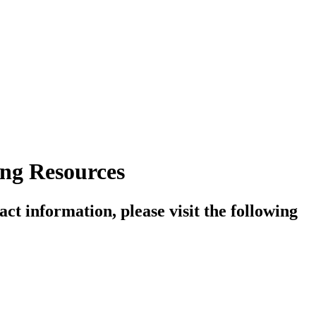
ng Resources
ct information, please visit the following