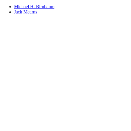
Michael H. Birnbaum
Jack Mearns