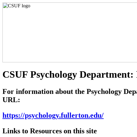
CSUF Psychology Department: R
For information about the Psychology Depart
URL:
https://psychology.fullerton.edu/
Links to Resources on this site