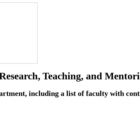
esearch, Teaching, and Mentori
ment, including a list of faculty with conta