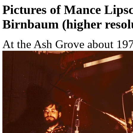
Pictures of Mance Lip
Birnbaum (higher resol
At the Ash Grove about 197