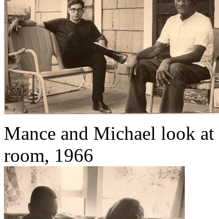
Mance and Michael look at 
room, 1966