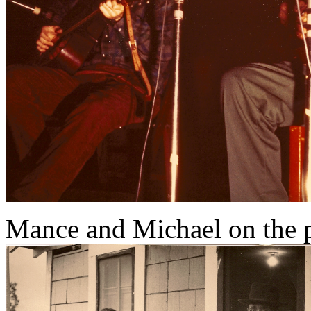
Mance and Michael on the 