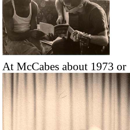
At McCabes about 1973 or 