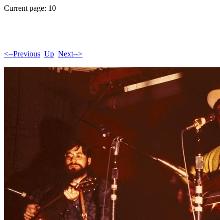
Current page: 10
<--Previous
Up
Next-->