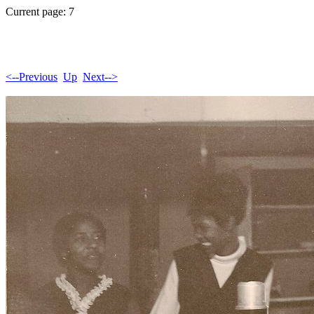
Current page: 7
<--Previous
Up
Next-->