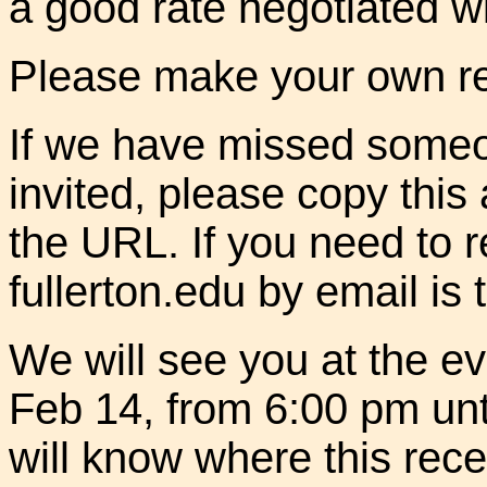
a good rate negotiated wi
Please make your own res
If we have missed some
invited, please copy this
the URL. If you need to 
fullerton.edu by email is 
We will see you at the e
Feb 14, from 6:00 pm unt
will know where this rece