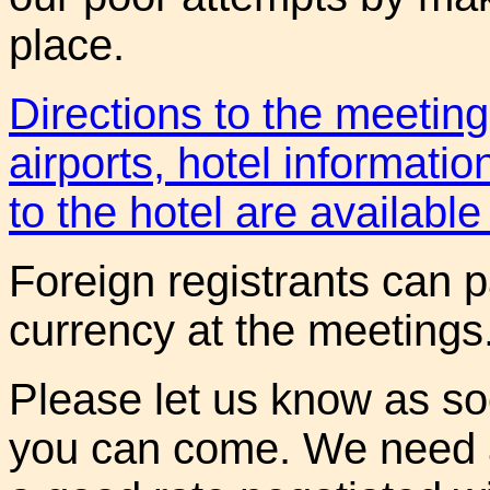
place.
Directions to the meetin
airports, hotel informatio
to the hotel are available 
Foreign registrants can p
currency at the meetings
Please let us know as so
you can come. We need a