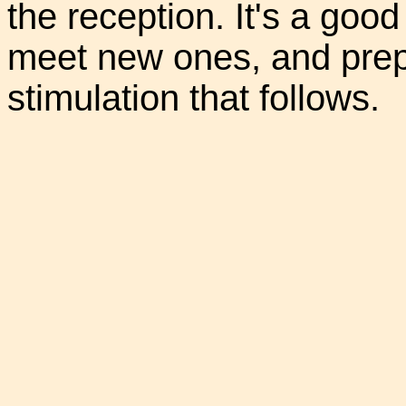
the reception. It's a good 
meet new ones, and prepa
stimulation that follows.