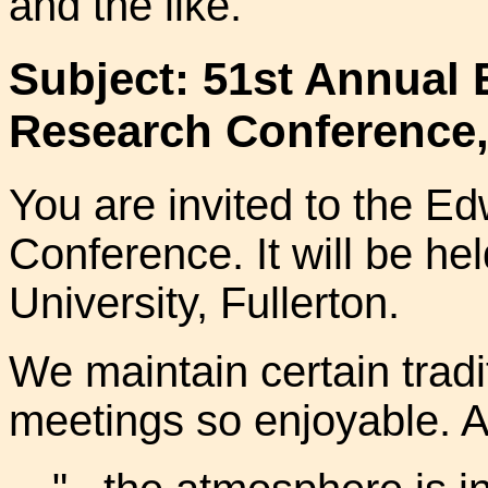
and the like.
Subject: 51st Annual
Research Conference,
You are invited to the 
Conference. It will be hel
University, Fullerton.
We maintain certain trad
meetings so enjoyable. A