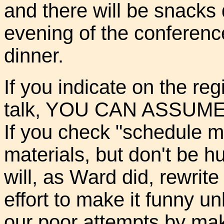
and there will be snacks 
evening of the conferenc
dinner.
If you indicate on the reg
talk, YOU CAN ASSUME t
If you check "schedule me
materials, but don't be hu
will, as Ward did, rewrite 
effort to make it funny u
our poor attempts by makin