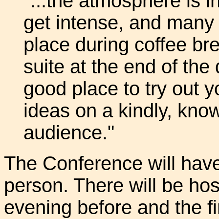
"...the atmosphere is i
get intense, and many 
place during coffee bre
suite at the end of the
good place to try out yo
ideas on a kindly, know
audience."
The Conference will have 
person. There will be hos
evening before and the fi