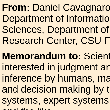
From:
Daniel Cavagnaro
Department of Informati
Sciences, Department of
Research Center, CSU Fu
Memorandum to:
Scient
interested in judgment a
inference by humans, mac
and decision making by 
systems, expert systems 