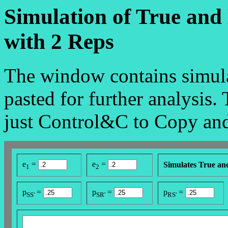
Simulation of True and
with 2 Reps
The window contains simula
pasted for further analysis.
just Control&C to Copy and
e
=
e
=
Simulates True an
1
2
p
=
p
=
p
=
SS'
SR'
RS'