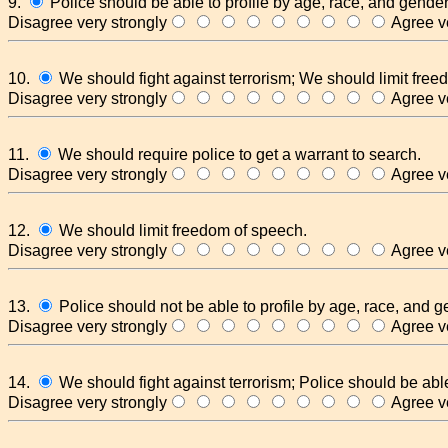
9.
Police should be able to profile by age, race, and gender
Disagree very strongly
Agree ve
10.
We should fight against terrorism; We should limit free
Disagree very strongly
Agree ve
11.
We should require police to get a warrant to search.
Disagree very strongly
Agree ve
12.
We should limit freedom of speech.
Disagree very strongly
Agree ve
13.
Police should not be able to profile by age, race, and g
Disagree very strongly
Agree ve
14.
We should fight against terrorism; Police should be able
Disagree very strongly
Agree ve