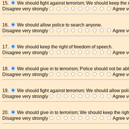
15.
We should fight against terrorism; We should keep the r
Disagree very strongly
Agree ve
16.
We should allow police to search anyone.
Disagree very strongly
Agree ve
17.
We should keep the right of freedom of speech.
Disagree very strongly
Agree ve
18.
We should give in to terrorism; Police should not be abl
Disagree very strongly
Agree ve
19.
We should fight against terrorism; We should allow pol
Disagree very strongly
Agree ve
20.
We should give in to terrorism; We should keep the righ
Disagree very strongly
Agree ve