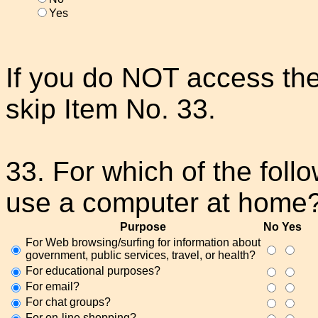
Yes
If you do NOT access the
skip Item No. 33.
33. For which of the fol
use a computer at home
Purpose
No
Yes
For Web browsing/surfing for information about
government, public services, travel, or health?
For educational purposes?
For email?
For chat groups?
For on-line shopping?