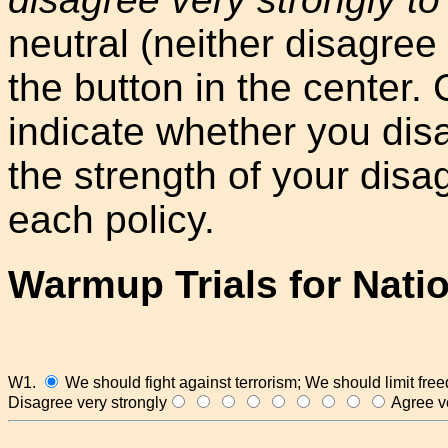
neutral (neither disagree 
the button in the center. Cl
indicate whether you dis
the strength of your dis
each policy.
Warmup Trials for Nati
W1.
We should fight against terrorism; We should limit fre
Disagree very strongly
Agree ve