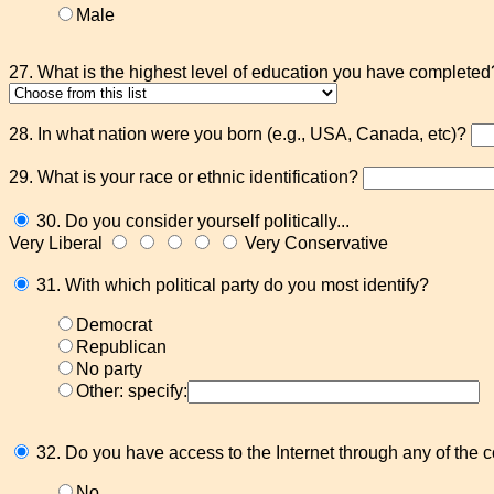
Male
27. What is the highest level of education you have completed
28. In what nation were you born (e.g., USA, Canada, etc)?
29. What is your race or ethnic identification?
30. Do you consider yourself politically...
Very Liberal
Very Conservative
31. With which political party do you most identify?
Democrat
Republican
No party
Other: specify:
32. Do you have access to the Internet through any of the
No