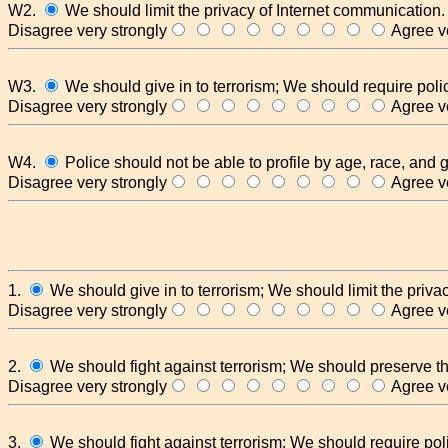
W2.
We should limit the privacy of Internet communication.
Disagree very strongly
Agree ve
W3.
We should give in to terrorism; We should require polic
Disagree very strongly
Agree ve
W4.
Police should not be able to profile by age, race, and 
Disagree very strongly
Agree ve
1.
We should give in to terrorism; We should limit the priva
Disagree very strongly
Agree ve
2.
We should fight against terrorism; We should preserve th
Disagree very strongly
Agree ve
3.
We should fight against terrorism; We should require poli