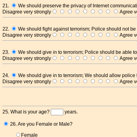
21.
We should preserve the privacy of Internet communicat
Disagree very strongly
Agree ve
22.
We should fight against terrorism; Police should not be 
Disagree very strongly
Agree ve
23.
We should give in to terrorism; Police should be able to
Disagree very strongly
Agree ve
24.
We should give in to terrorism; We should allow police
Disagree very strongly
Agree ve
25. What is your age?
years.
26. Are you Female or Male?
Female