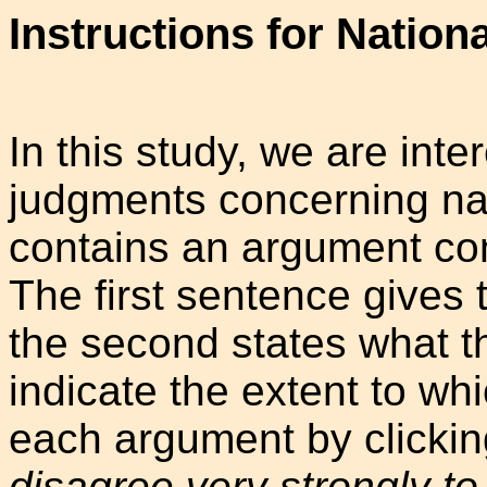
Instructions for Nation
In this study, we are int
judgments concerning nat
contains an argument con
The first sentence gives 
the second states what t
indicate the extent to wh
each argument by clickin
disagree very strongly to