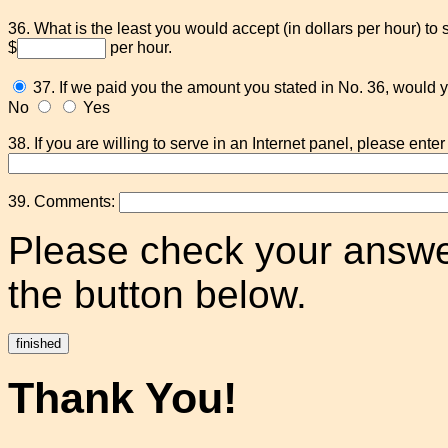
36. What is the least you would accept (in dollars per hour) to
$
per hour.
37. If we paid you the amount you stated in No. 36, would yo
No
Yes
38. If you are willing to serve in an Internet panel, please ent
39. Comments:
Please check your answ
the button below.
Thank You!