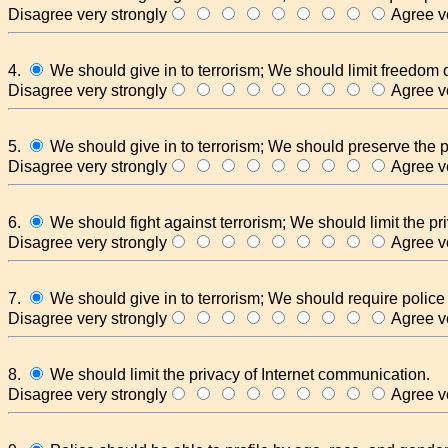
Disagree very strongly
Agree ve
4.
We should give in to terrorism; We should limit freedom 
Disagree very strongly
Agree ve
5.
We should give in to terrorism; We should preserve the p
Disagree very strongly
Agree ve
6.
We should fight against terrorism; We should limit the pr
Disagree very strongly
Agree ve
7.
We should give in to terrorism; We should require police 
Disagree very strongly
Agree ve
8.
We should limit the privacy of Internet communication.
Disagree very strongly
Agree ve