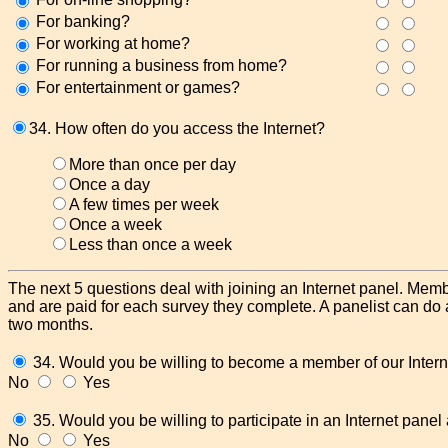
For banking?
For working at home?
For running a business from home?
For entertainment or games?
34. How often do you access the Internet?
More than once per day
Once a day
A few times per week
Once a week
Less than once a week
The next 5 questions deal with joining an Internet panel. Membe
and are paid for each survey they complete. A panelist can do
two months.
34. Would you be willing to become a member of our Intern
No
Yes
35. Would you be willing to participate in an Internet pane
No
Yes