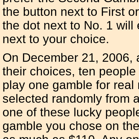
the button next to First 
the dot next to No. 1 will 
next to your choice.
On December 21, 2006, a
their choices, ten people
play one gamble for real 
selected randomly from all
one of these lucky people,
gamble you chose on the 