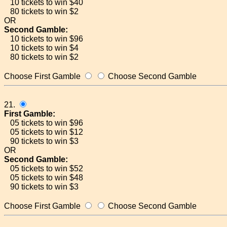
10 tickets to win $40
80 tickets to win $2
OR
Second Gamble:
10 tickets to win $96
10 tickets to win $4
80 tickets to win $2
Choose First Gamble
Choose Second Gamble
21.
First Gamble:
05 tickets to win $96
05 tickets to win $12
90 tickets to win $3
OR
Second Gamble:
05 tickets to win $52
05 tickets to win $48
90 tickets to win $3
Choose First Gamble
Choose Second Gamble