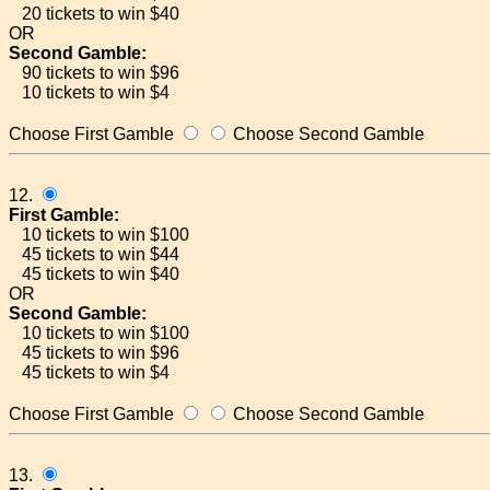
20 tickets to win $40
OR
Second Gamble:
90 tickets to win $96
10 tickets to win $4
Choose First Gamble
Choose Second Gamble
12.
First Gamble:
10 tickets to win $100
45 tickets to win $44
45 tickets to win $40
OR
Second Gamble:
10 tickets to win $100
45 tickets to win $96
45 tickets to win $4
Choose First Gamble
Choose Second Gamble
13.