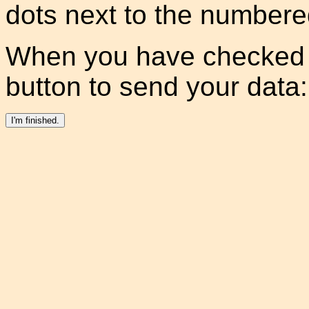
dots next to the numbere
When you have checked 
button to send your data: