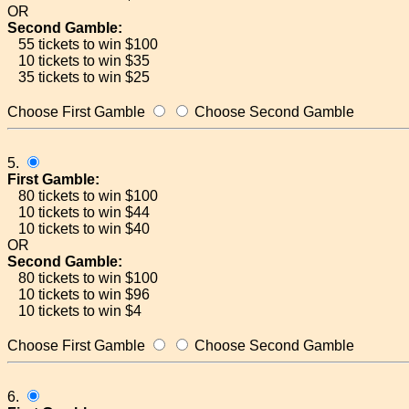
OR
Second Gamble:
55 tickets to win $100
10 tickets to win $35
35 tickets to win $25
Choose First Gamble
Choose Second Gamble
5.
First Gamble:
80 tickets to win $100
10 tickets to win $44
10 tickets to win $40
OR
Second Gamble:
80 tickets to win $100
10 tickets to win $96
10 tickets to win $4
Choose First Gamble
Choose Second Gamble
6.