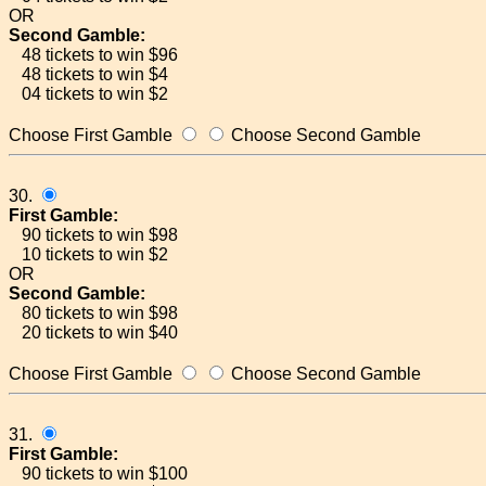
OR
Second Gamble:
48 tickets to win $96
48 tickets to win $4
04 tickets to win $2
Choose First Gamble
Choose Second Gamble
30.
First Gamble:
90 tickets to win $98
10 tickets to win $2
OR
Second Gamble:
80 tickets to win $98
20 tickets to win $40
Choose First Gamble
Choose Second Gamble
31.
First Gamble:
90 tickets to win $100