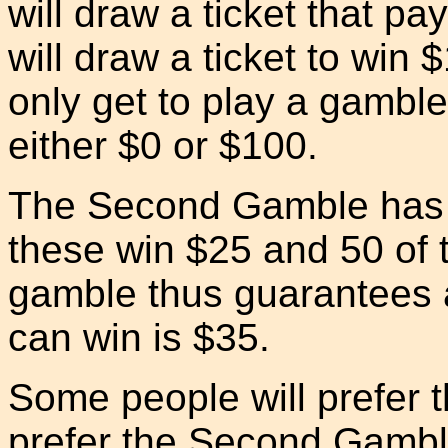
will draw a ticket that pa
will draw a ticket to win 
only get to play a gamble
either $0 or $100.
The Second Gamble has 10
these win $25 and 50 of
gamble thus guarantees a
can win is $35.
Some people will prefer 
prefer the Second Gamble