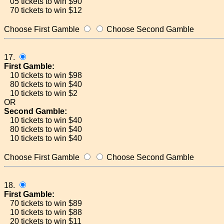
05 tickets to win $90
70 tickets to win $12
Choose First Gamble
Choose Second Gamble
17.
First Gamble:
10 tickets to win $98
80 tickets to win $40
10 tickets to win $2
OR
Second Gamble:
10 tickets to win $40
80 tickets to win $40
10 tickets to win $40
Choose First Gamble
Choose Second Gamble
18.
First Gamble:
70 tickets to win $89
10 tickets to win $88
20 tickets to win $11