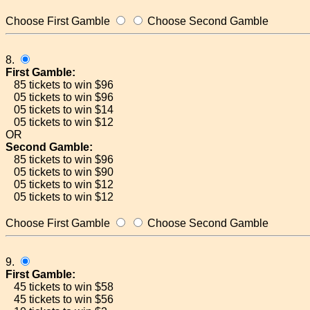
Choose First Gamble
Choose Second Gamble
8.
First Gamble:
85 tickets to win $96
05 tickets to win $96
05 tickets to win $14
05 tickets to win $12
OR
Second Gamble:
85 tickets to win $96
05 tickets to win $90
05 tickets to win $12
05 tickets to win $12
Choose First Gamble
Choose Second Gamble
9.
First Gamble:
45 tickets to win $58
45 tickets to win $56