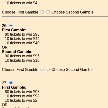
10 tickets to win $4
Choose First Gamble
Choose Second Gamble
26.
First Gamble:
80 tickets to win $96
10 tickets to win $44
10 tickets to win $40
OR
Second Gamble:
90 tickets to win $96
10 tickets to win $10
Choose First Gamble
Choose Second Gamble
27.
First Gamble:
80 tickets to win $98
10 tickets to win $98
10 tickets to win $2
OR