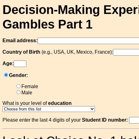
Decision-Making Expe
Gambles Part 1
Email address:
Country of Birth
(e.g., USA, UK, Mexico, France):
Age:
Gender:
Female
Male
What is your level of
education
Please enter the last 4 digits of your
Student ID number: