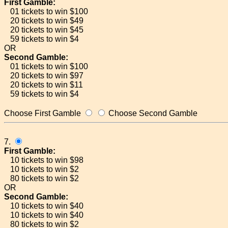
First Gamble:
01 tickets to win $100
20 tickets to win $49
20 tickets to win $45
59 tickets to win $4
OR
Second Gamble:
01 tickets to win $100
20 tickets to win $97
20 tickets to win $11
59 tickets to win $4
Choose First Gamble
Choose Second Gamble
7.
First Gamble:
10 tickets to win $98
10 tickets to win $2
80 tickets to win $2
OR
Second Gamble:
10 tickets to win $40
10 tickets to win $40
80 tickets to win $2