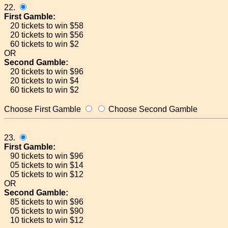
22.
First Gamble:
20 tickets to win $58
20 tickets to win $56
60 tickets to win $2
OR
Second Gamble:
20 tickets to win $96
20 tickets to win $4
60 tickets to win $2
Choose First Gamble
Choose Second Gamble
23.
First Gamble:
90 tickets to win $96
05 tickets to win $14
05 tickets to win $12
OR
Second Gamble:
85 tickets to win $96
05 tickets to win $90
10 tickets to win $12