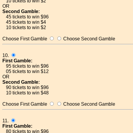
10 tickets to win $2
OR
Second Gamble:
45 tickets to win $96
45 tickets to win $4
10 tickets to win $2
Choose First Gamble
Choose Second Gamble
10.
First Gamble:
95 tickets to win $96
05 tickets to win $12
OR
Second Gamble:
90 tickets to win $96
10 tickets to win $48
Choose First Gamble
Choose Second Gamble
11.
First Gamble:
80 tickets to win $96