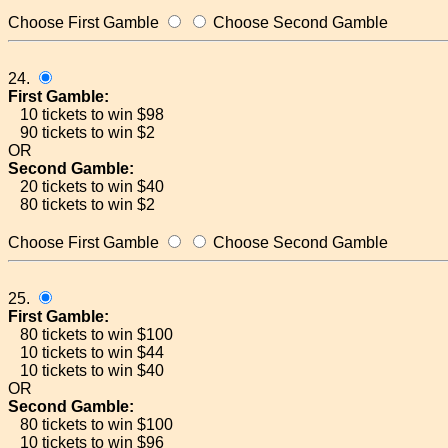
Choose First Gamble
Choose Second Gamble
24.
First Gamble:
10 tickets to win $98
90 tickets to win $2
OR
Second Gamble:
20 tickets to win $40
80 tickets to win $2
Choose First Gamble
Choose Second Gamble
25.
First Gamble:
80 tickets to win $100
10 tickets to win $44
10 tickets to win $40
OR
Second Gamble:
80 tickets to win $100
10 tickets to win $96