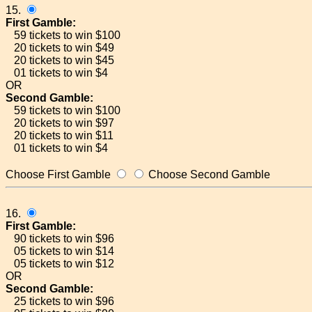
15.
First Gamble:
59 tickets to win $100
20 tickets to win $49
20 tickets to win $45
01 tickets to win $4
OR
Second Gamble:
59 tickets to win $100
20 tickets to win $97
20 tickets to win $11
01 tickets to win $4
Choose First Gamble
Choose Second Gamble
16.
First Gamble:
90 tickets to win $96
05 tickets to win $14
05 tickets to win $12
OR
Second Gamble:
25 tickets to win $96