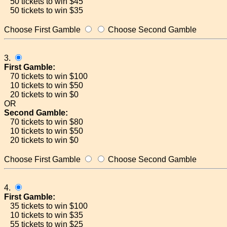
50 tickets to win $45
50 tickets to win $35
Choose First Gamble
Choose Second Gamble
3.
First Gamble:
70 tickets to win $100
10 tickets to win $50
20 tickets to win $0
OR
Second Gamble:
70 tickets to win $80
10 tickets to win $50
20 tickets to win $0
Choose First Gamble
Choose Second Gamble
4.
First Gamble:
35 tickets to win $100
10 tickets to win $35
55 tickets to win $25