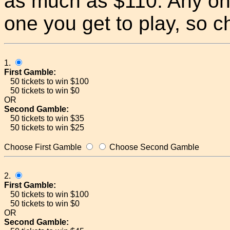
as much as $110. Any one
one you get to play, so c
1.
First Gamble:
50 tickets to win $100
50 tickets to win $0
OR
Second Gamble:
50 tickets to win $35
50 tickets to win $25
Choose First Gamble
Choose Second Gamble
2.
First Gamble:
50 tickets to win $100
50 tickets to win $0
OR
Second Gamble: