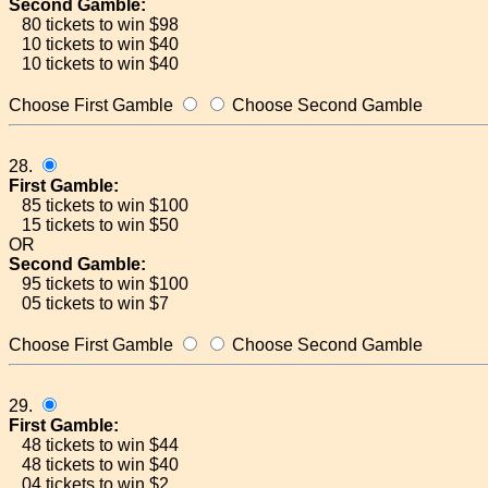
Second Gamble:
80 tickets to win $98
10 tickets to win $40
10 tickets to win $40
Choose First Gamble
Choose Second Gamble
28.
First Gamble:
85 tickets to win $100
15 tickets to win $50
OR
Second Gamble:
95 tickets to win $100
05 tickets to win $7
Choose First Gamble
Choose Second Gamble
29.
First Gamble:
48 tickets to win $44
48 tickets to win $40
04 tickets to win $2