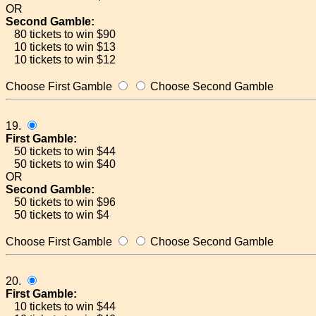
OR
Second Gamble:
80 tickets to win $90
10 tickets to win $13
10 tickets to win $12
Choose First Gamble
Choose Second Gamble
19.
First Gamble:
50 tickets to win $44
50 tickets to win $40
OR
Second Gamble:
50 tickets to win $96
50 tickets to win $4
Choose First Gamble
Choose Second Gamble
20.
First Gamble:
10 tickets to win $44