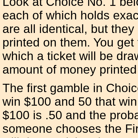
Look at Choice No. 1 bel
each of which holds exact
are all identical, but the
printed on them. You get
which a ticket will be dr
amount of money printed 
The first gamble in Choic
win $100 and 50 that win 
$100 is .50 and the probabi
someone chooses the Firs