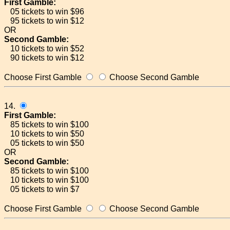
First Gamble:
05 tickets to win $96
95 tickets to win $12
OR
Second Gamble:
10 tickets to win $52
90 tickets to win $12
Choose First Gamble
Choose Second Gamble
14.
First Gamble:
85 tickets to win $100
10 tickets to win $50
05 tickets to win $50
OR
Second Gamble:
85 tickets to win $100
10 tickets to win $100
05 tickets to win $7
Choose First Gamble
Choose Second Gamble