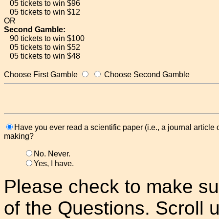
05 tickets to win $96
05 tickets to win $12
OR
Second Gamble:
90 tickets to win $100
05 tickets to win $52
05 tickets to win $48
Choose First Gamble
Choose Second Gamble
Have you ever read a scientific paper (i.e., a journal articl
making?
No. Never.
Yes, I have.
Please check to make su
of the Questions. Scroll 