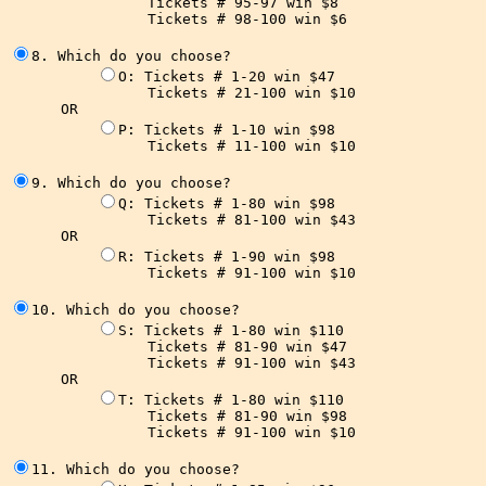
                Tickets # 95-97 win $8

                Tickets # 98-100 win $6

8. Which do you choose?

O: Tickets # 1-20 win $47

                Tickets # 21-100 win $10

      OR

P: Tickets # 1-10 win $98

                Tickets # 11-100 win $10

9. Which do you choose?

Q: Tickets # 1-80 win $98

                Tickets # 81-100 win $43

      OR

R: Tickets # 1-90 win $98

                Tickets # 91-100 win $10

10. Which do you choose?

S: Tickets # 1-80 win $110

                Tickets # 81-90 win $47

                Tickets # 91-100 win $43

      OR

T: Tickets # 1-80 win $110

                Tickets # 81-90 win $98

                Tickets # 91-100 win $10

11. Which do you choose?
