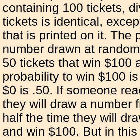
containing 100 tickets, d
tickets is identical, exce
that is printed on it. The
number drawn at random
50 tickets that win $100 
probability to win $100 is
$0 is .50. If someone rea
they will draw a number 
half the time they will d
and win $100. But in this