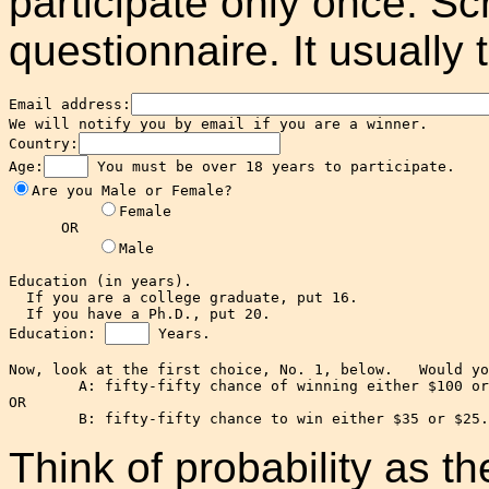
participate only once. Sc
questionnaire. It usually
Email address:
We will notify you by email if you are a winner.

Country:
Age:
Are you Male or Female?

Female

      OR

Male

Education (in years).  

  If you are a college graduate, put 16.

  If you have a Ph.D., put 20.

Education: 
 Years.

Now, look at the first choice, No. 1, below.   Would yo
        A: fifty-fifty chance of winning either $100 or
OR

Think of probability as t