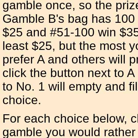
gamble once, so the prize
Gamble B's bag has 100 t
$25 and #51-100 win $35
least $25, but the most y
prefer A and others will 
click the button next to A
to No. 1 will empty and fil
choice.
For each choice below, cl
gamble you would rather 