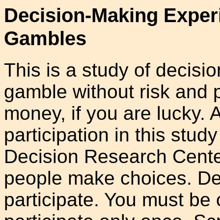
Decision-Making Exper
Gambles
This is a study of decisi
gamble without risk and
money, if you are lucky. 
participation in this study
Decision Research Cente
people make choices. Deci
participate. You must be