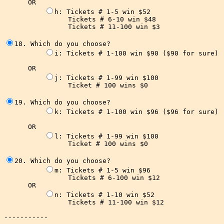
      OR

h: Tickets # 1-5 win $52

                Tickets # 6-10 win $48

                Tickets # 11-100 win $3

18. Which do you choose?

i: Tickets # 1-100 win $90 ($90 for sure)

      OR

j: Tickets # 1-99 win $100

                Ticket # 100 wins $0

19. Which do you choose?

k: Tickets # 1-100 win $96 ($96 for sure)

      OR

l: Tickets # 1-99 win $100

                Ticket # 100 wins $0

20. Which do you choose?

m: Tickets # 1-5 win $96

                Tickets # 6-100 win $12

      OR

n: Tickets # 1-10 win $52

                Tickets # 11-100 win $12

-----------
