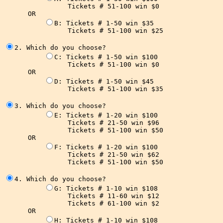
                Tickets # 51-100 win $0

      OR

B: Tickets # 1-50 win $35

                Tickets # 51-100 win $25

2. Which do you choose?

C: Tickets # 1-50 win $100

                Tickets # 51-100 win $0

      OR

D: Tickets # 1-50 win $45

                Tickets # 51-100 win $35

3. Which do you choose?

E: Tickets # 1-20 win $100

                Tickets # 21-50 win $96

                Tickets # 51-100 win $50

      OR

F: Tickets # 1-20 win $100

                Tickets # 21-50 win $62

                Tickets # 51-100 win $50

4. Which do you choose?

G: Tickets # 1-10 win $108

                Tickets # 11-60 win $12

                Tickets # 61-100 win $2

      OR

H: Tickets # 1-10 win $108
