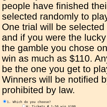
people have finished thei
selected randomly to pla
One trial will be selected
and if you were the lucky
the gamble you chose on 
win as much as $110. Any
be the one you get to pla
Winners will be notified 
prohibited by law.
1. Which do you choose?

A: Tickets # 1-50 win $100
