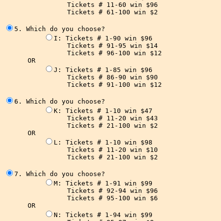
                Tickets # 11-60 win $96

                Tickets # 61-100 win $2

5. Which do you choose?

I: Tickets # 1-90 win $96

                Tickets # 91-95 win $14

                Tickets # 96-100 win $12

      OR

J: Tickets # 1-85 win $96

                Tickets # 86-90 win $90

                Tickets # 91-100 win $12

6. Which do you choose?

K: Tickets # 1-10 win $47

                Tickets # 11-20 win $43

                Tickets # 21-100 win $2

      OR

L: Tickets # 1-10 win $98

                Tickets # 11-20 win $10

                Tickets # 21-100 win $2

7. Which do you choose?

M: Tickets # 1-91 win $99

                Tickets # 92-94 win $96

                Tickets # 95-100 win $6

      OR

N: Tickets # 1-94 win $99
