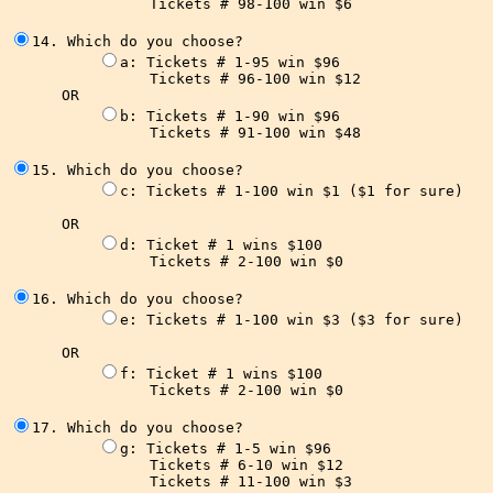
                Tickets # 98-100 win $6

14. Which do you choose?

a: Tickets # 1-95 win $96

                Tickets # 96-100 win $12

      OR

b: Tickets # 1-90 win $96

                Tickets # 91-100 win $48

15. Which do you choose?

c: Tickets # 1-100 win $1 ($1 for sure)

      OR

d: Ticket # 1 wins $100

                Tickets # 2-100 win $0

16. Which do you choose?

e: Tickets # 1-100 win $3 ($3 for sure)

      OR

f: Ticket # 1 wins $100

                Tickets # 2-100 win $0

17. Which do you choose?

g: Tickets # 1-5 win $96

                Tickets # 6-10 win $12

                Tickets # 11-100 win $3
