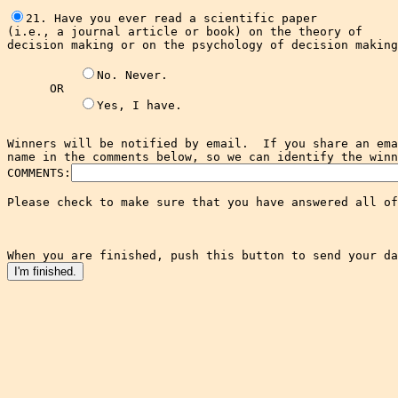
21. Have you ever read a scientific paper

(i.e., a journal article or book) on the theory of 

decision making or on the psychology of decision making
No. Never.            

      OR

Winners will be notified by email.  If you share an ema
name in the comments below, so we can identify the winn
COMMENTS:
Please check to make sure that you have answered all of