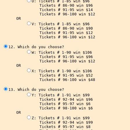
U: Tickets # 1-85 win $96

                Tickets # 86-90 win $96

                Tickets # 91-95 win $14

                Tickets # 96-100 win $12

      OR

V: Tickets # 1-85 win $96

                Tickets # 86-90 win $90

                Tickets # 91-95 win $12

                Tickets # 96-100 win $12

12. Which do you choose?

W: Tickets # 1-90 win $106

                Tickets # 91-95 win $96

                Tickets # 96-100 win $12

      OR

X: Tickets # 1-90 win $106

                Tickets # 91-95 win $52

                Tickets # 96-100 win $48

13. Which do you choose?

Y: Tickets # 1-91 win $99

                Tickets # 92-94 win $96

                Tickets # 95-97 win $6

                Tickets # 98-100 win $6

      OR

Z: Tickets # 1-91 win $99

                Tickets # 92-94 win $99

                Tickets # 95-97 win $8
