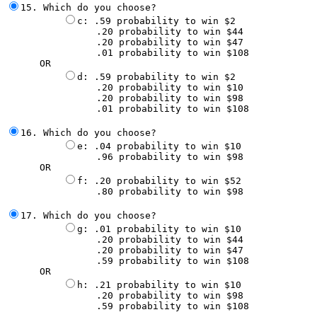
15. Which do you choose?

c: .59 probability to win $2

                .20 probability to win $44

                .20 probability to win $47

                .01 probability to win $108            
      OR

d: .59 probability to win $2

                .20 probability to win $10

                .20 probability to win $98

                .01 probability to win $108            
16. Which do you choose?

e: .04 probability to win $10

                .96 probability to win $98             
      OR

f: .20 probability to win $52

                .80 probability to win $98

17. Which do you choose?

g: .01 probability to win $10

                .20 probability to win $44

                .20 probability to win $47

                .59 probability to win $108            
      OR

h: .21 probability to win $10

                .20 probability to win $98

                .59 probability to win $108            