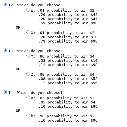
12. Which do you choose?

W: .01 probability to win $2

                .20 probability to win $44

                .20 probability to win $47

                .59 probability to win $98             
      OR

X: .01 probability to win $2

                .20 probability to win $10

                .79 probability to win $98             
13. Which do you choose?

Y: .80 probability to win $4

                .08 probability to win $10

                .12 probability to win $98             
      OR

Z: .80 probability to win $4

                .08 probability to win $52

                .12 probability to win $56

14. Which do you choose?

a: .85 probability to win $2

                .05 probability to win $4

                .10 probability to win $96             
      OR

b: .90 probability to win $2

                .10 probability to win $96             