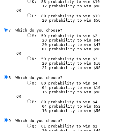
K: .88 probability to win $10

                .12 probability to win $98             
      OR

L: .80 probability to win $10

                .20 probability to win $56             
7. Which do you choose?

M: .59 probability to win $2

                .20 probability to win $44

                .20 probability to win $47 

                .01 probability to win $98             
      OR

N: .59 probability to win $2

                .20 probability to win $10

                .21 probability to win $98             
8. Which do you choose?

O: .80 probability to win $4

                .04 probability to win $10

                .16 probability to win $98             
      OR

P: .80 probability to win $4

                .04 probability to win $52

                .16 probability to win $56             
9. Which do you choose?

Q: .01 probability to win $2

                .20 probability to win $44
