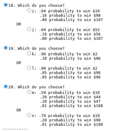
18. Which do you choose?

i: .04 probability to win $10

                .16 probability to win $98

                .80 probability to win $107            
      OR

j: .04 probability to win $52

                .16 probability to win $56

                .80 probability to win $107            
19. Which do you choose?

k: .90 probability to win $2

                .10 probability to win $96             
      OR

l: .90 probability to win $2

                .05 probability to win $90

                .05 probability to win $96             
20. Which do you choose?

m: .59 probability to win $10

                .20 probability to win $44

                .20 probability to win $47

                .01 probability to win $108            
      OR

n: .79 probability to win $10

                .20 probability to win $98

                .01 probability to win $108            
-----------
