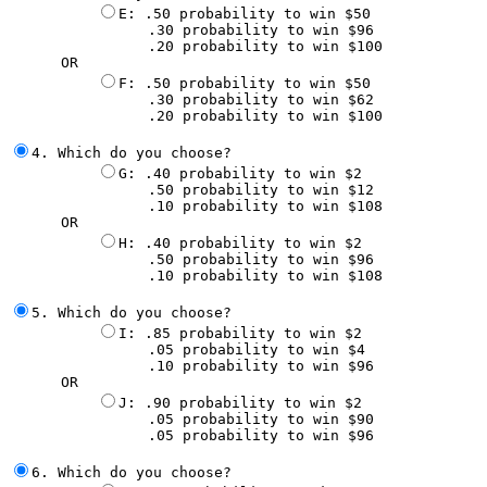
E: .50 probability to win $50

                .30 probability to win $96

                .20 probability to win $100

      OR

F: .50 probability to win $50

                .30 probability to win $62

                .20 probability to win $100

4. Which do you choose?

G: .40 probability to win $2

                .50 probability to win $12

                .10 probability to win $108

      OR

H: .40 probability to win $2

                .50 probability to win $96

                .10 probability to win $108

5. Which do you choose?

I: .85 probability to win $2

                .05 probability to win $4

                .10 probability to win $96         

      OR

J: .90 probability to win $2

                .05 probability to win $90

                .05 probability to win $96

6. Which do you choose?
