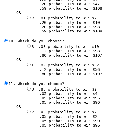
                .20 probability to win $47 

                .59 probability to win $108            
      OR

R: .01 probability to win $2

                .20 probability to win $10

                .20 probability to win $98

                .59 probability to win $108            
10. Which do you choose?

S: .08 probability to win $10

                .12 probability to win $98

                .80 probability to win $107

      OR

T: .08 probability to win $52

                .12 probability to win $56

                .80 probability to win $107            
11. Which do you choose?

U: .85 probability to win $2

                .05 probability to win $4

                .05 probability to win $96

                .05 probability to win $96             
      OR

V: .85 probability to win $2

                .05 probability to win $2

                .05 probability to win $90

                .05 probability to win $96             