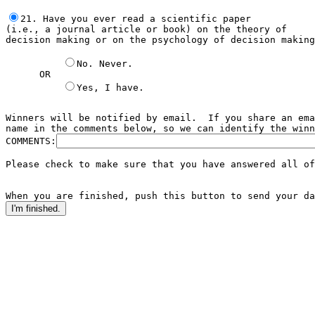
21. Have you ever read a scientific paper

(i.e., a journal article or book) on the theory of 

decision making or on the psychology of decision making
No. Never.            

      OR

Winners will be notified by email.  If you share an ema
name in the comments below, so we can identify the winn
COMMENTS:
Please check to make sure that you have answered all of