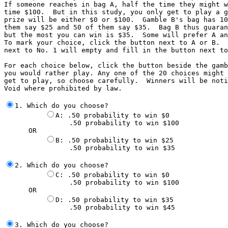
If someone reaches in bag A, half the time they might w
time $100.  But in this study, you only get to play a g
prize will be either $0 or $100.  Gamble B's bag has 10
them say $25 and 50 of them say $35.  Bag B thus guaran
but the most you can win is $35.  Some will prefer A an
To mark your choice, click the button next to A or B.  
next to No. 1 will empty and fill in the button next to
For each choice below, click the button beside the gamb
you would rather play. Any one of the 20 choices might 
get to play, so choose carefully.  Winners will be noti
Void where prohibited by law.

1. Which do you choose?

A: .50 probability to win $0

                .50 probability to win $100

      OR

B: .50 probability to win $25

                .50 probability to win $35

2. Which do you choose?

C: .50 probability to win $0

                .50 probability to win $100

      OR

D: .50 probability to win $35

                .50 probability to win $45

3. Which do you choose?
