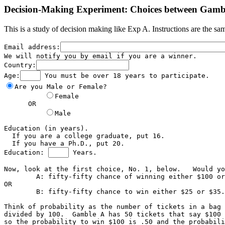
Decision-Making Experiment: Choices between Gamb
This is a study of decision making like Exp A. Instructions are the sa
Email address:
We will notify you by email if you are a winner.

Country:
Age:
Are you Male or Female?

Female

      OR

Male

Education (in years).  

  If you are a college graduate, put 16.

  If you have a Ph.D., put 20.

Education: 
 Years.

Now, look at the first choice, No. 1, below.   Would yo
        A: fifty-fifty chance of winning either $100 or
OR

        B: fifty-fifty chance to win either $25 or $35.

Think of probability as the number of tickets in a bag 
divided by 100.  Gamble A has 50 tickets that say $100 
so the probability to win $100 is .50 and the probabili