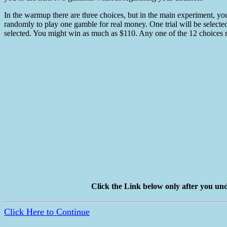
In the warmup there are three choices, but in the main experiment, you 
randomly to play one gamble for real money. One trial will be selected
selected. You might win as much as $110. Any one of the 12 choices mi
Click the Link below only after you un
Click Here to Continue