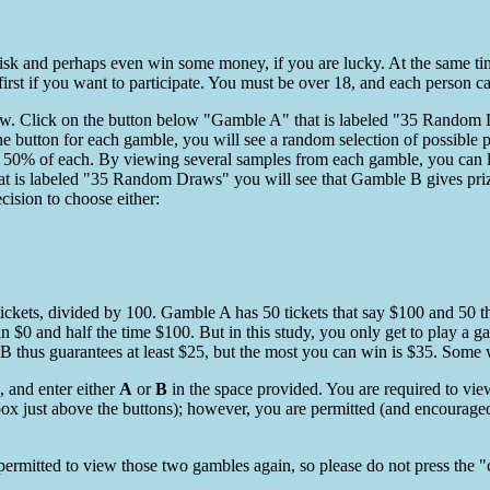
sk and perhaps even win some money, if you are lucky. At the same time, 
t if you want to participate. You must be over 18, and each person can
low. Click on the button below "Gamble A" that is labeled "35 Random D
he button for each gamble, you will see a random selection of possible p
han 50% of each. By viewing several samples from each gamble, you can
t is labeled "35 Random Draws" you will see that Gamble B gives priz
cision to choose either:
ickets, divided by 100. Gamble A has 50 tickets that say $100 and 50 tha
in $0 and half the time $100. But in this study, you only get to play a 
B thus guarantees at least $25, but the most you can win is $35. Some wi
, and enter either
A
or
B
in the space provided. You are required to vie
ox just above the buttons); however, you are permitted (and encourag
permitted to view those two gambles again, so please do not press the "