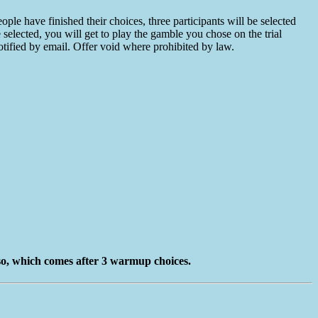
ple have finished their choices, three participants will be selected
selected, you will get to play the gamble you chose on the trial
otified by email. Offer void where prohibited by law.
so, which comes after 3 warmup choices.