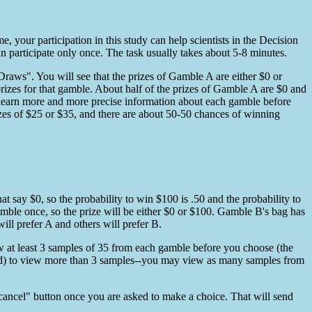
your participation in this study can help scientists in the Decision
 participate only once. The task usually takes about 5-8 minutes.
raws". You will see that the prizes of Gamble A are either $0 or
rizes for that gamble. About half of the prizes of Gamble A are $0 and
 learn more and more precise information about each gamble before
es of $25 or $35, and there are about 50-50 chances of winning
t say $0, so the probability to win $100 is .50 and the probability to
gamble once, so the prize will be either $0 or $100. Gamble B's bag has
ll prefer A and others will prefer B.
w at least 3 samples of 35 from each gamble before you choose (the
ed) to view more than 3 samples--you may view as many samples from
cancel" button once you are asked to make a choice. That will send