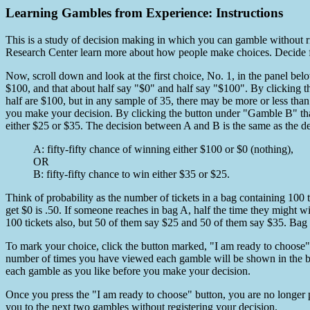
Learning Gambles from Experience: Instructions
This is a study of decision making in which you can gamble without ri
Research Center learn more about how people make choices. Decide firs
Now, scroll down and look at the first choice, No. 1, in the panel be
$100, and that about half say "$0" and half say "$100". By clicking t
half are $100, but in any sample of 35, there may be more or less t
you make your decision. By clicking the button under "Gamble B" tha
either $25 or $35. The decision between A and B is the same as the de
A: fifty-fifty chance of winning either $100 or $0 (nothing),
OR
B: fifty-fifty chance to win either $35 or $25.
Think of probability as the number of tickets in a bag containing 100 t
get $0 is .50. If someone reaches in bag A, half the time they might w
100 tickets also, but 50 of them say $25 and 50 of them say $35. Bag 
To mark your choice, click the button marked, "I am ready to choose"
number of times you have viewed each gamble will be shown in the b
each gamble as you like before you make your decision.
Once you press the "I am ready to choose" button, you are no longer 
you to the next two gambles without registering your decision.