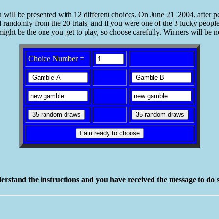
will be presented with 12 different choices. On June 21, 2004, after peo
 randomly from the 20 trials, and if you were one of the 3 lucky people 
ght be the one you get to play, so choose carefully. Winners will be n
Choice Number =
derstand the instructions and you have received the message to do 