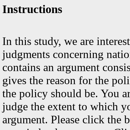
Instructions
In this study, we are inter
judgments concerning natio
contains an argument consis
gives the reason for the pol
the policy should be. You a
judge the extent to which y
argument. Please click the b