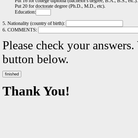
Put 16 for college diploma (bachelor's degree, B.A., B.S., etc.).
Put 20 for doctorate degree (Ph.D., M.D., etc).
Education:
5. Nationality (country of birth):
6. COMMENTS:
Please check your answers.
button below.
Thank You!