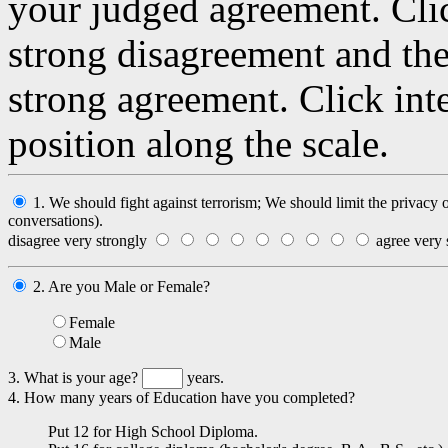
your judged agreement. Clic
strong disagreement and the
strong agreement. Click int
position along the scale.
1. We should fight against terrorism; We should limit the privacy
conversations).
disagree very strongly
agree very 
2. Are you Male or Female?
Female
Male
3. What is your age?
years.
4. How many years of Education have you completed?
Put 12 for High School Diploma.