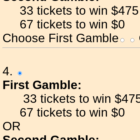
33 tickets to win $475
67 tickets to win $0
Choose First Gamble
4.
First Gamble:
33 tickets to win $47
67 tickets to win $0
OR
Second Gamble: