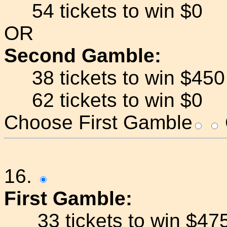
54 tickets to win $0
OR
Second Gamble:
38 tickets to win $450
62 tickets to win $0
Choose First Gamble
16.
First Gamble:
33 tickets to win $47