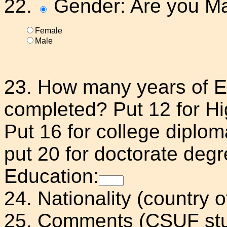
22.
Gender: Are you Ma
Female
Male
23. How many years of E
completed? Put 12 for H
Put 16 for college diplom
put 20 for doctorate degr
Education:
24. Nationality (country o
25. Comments (CSUF stu