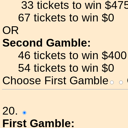
33 tickets to win $47
67 tickets to win $0
OR
Second Gamble:
46 tickets to win $400
54 tickets to win $0
Choose First Gamble
20.
First Gamble: