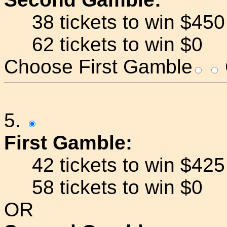
38 tickets to win $450
62 tickets to win $0
Choose First Gamble
5.
First Gamble:
42 tickets to win $425
58 tickets to win $0
OR