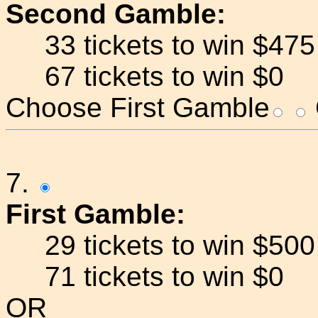
Second Gamble:
33 tickets to win $475
67 tickets to win $0
Choose First Gamble
7.
First Gamble:
29 tickets to win $500
71 tickets to win $0
OR