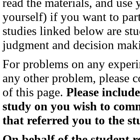
read the materials, and use
yourself) if you want to par
studies linked below are stu
judgment and decision mak
For problems on any experim
any other problem, please 
of this page.
Please includ
study on you wish to comm
that referred you to the st
On behalf of the student r