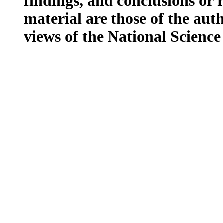
findings, and conclusions or
material are those of the auth
views of the National Scienc