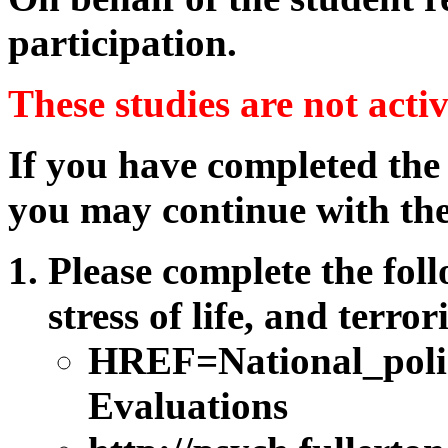
participation.
These studies are not acti
If you have completed the
you may continue with the
Please complete the foll
stress of life, and terro
HREF=National_poli
Evaluations