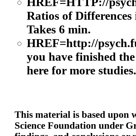
HREF=HTTP://psych.
Ratios of Differences
Takes 6 min.
HREF=http://psych.
you have finished the
here for more studies
This material is based upon 
Science Foundation under Gr