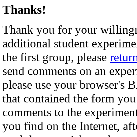
Thanks!
Thank you for your willingne
additional student experime
the first group, please
return
send comments on an experim
please use your browser's 
that contained the form you
comments to the experiment'
you find on the Internet, af