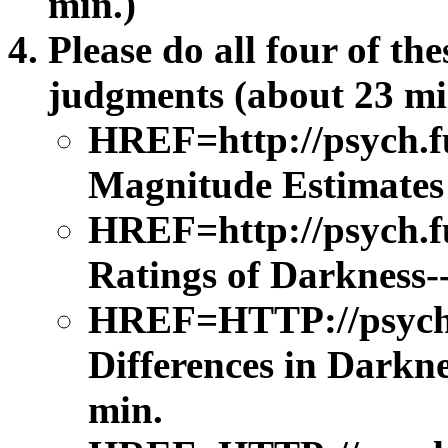
min.)
Please do all four of th
judgments (about 23 min
HREF=http://psych.
Magnitude Estimates 
HREF=http://psych.f
Ratings of Darkness-
HREF=HTTP://psych.f
Differences in Darkne
min.