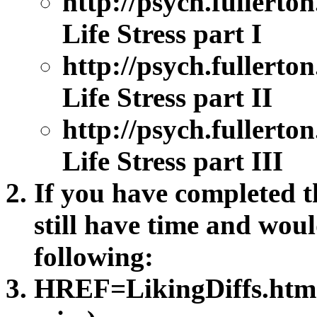
http://psych.fullert
Life Stress part I
http://psych.fullert
Life Stress part II
http://psych.fullert
Life Stress part III
If you have completed th
still have time and woul
following:
HREF=LikingDiffs.htm D