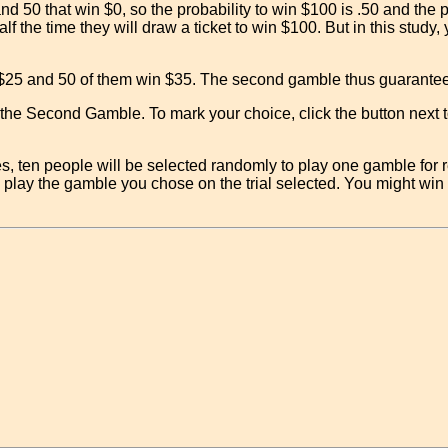
d 50 that win $0, so the probability to win $100 is .50 and the p
lf the time they will draw a ticket to win $100. But in this study,
$25 and 50 of them win $35. The second gamble thus guarantees 
the Second Gamble. To mark your choice, click the button next to
, ten people will be selected randomly to play one gamble for re
 to play the gamble you chose on the trial selected. You might w