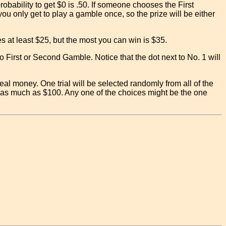
robability to get $0 is .50. If someone chooses the First
 you only get to play a gamble once, so the prize will be either
at least $25, but the most you can win is $35.
 First or Second Gamble. Notice that the dot next to No. 1 will
al money. One trial will be selected randomly from all of the
in as much as $100. Any one of the choices might be the one