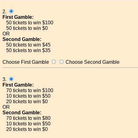
2.
First Gamble:
50 tickets to win $100
50 tickets to win $0
OR
Second Gamble:
50 tickets to win $45
50 tickets to win $35
Choose First Gamble
Choose Second Gamble
3.
First Gamble:
70 tickets to win $100
10 tickets to win $50
20 tickets to win $0
OR
Second Gamble:
70 tickets to win $80
10 tickets to win $50
20 tickets to win $0