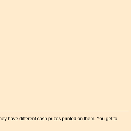
they have different cash prizes printed on them. You get to