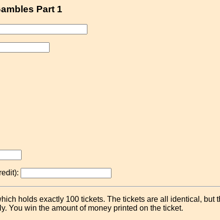
ambles Part 1
edit):
ch holds exactly 100 tickets. The tickets are all identical, but 
y. You win the amount of money printed on the ticket.