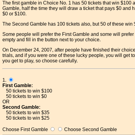
The first gamble in Choice No. 1 has 50 tickets that win $100 an
Gamble, half the time they will draw a ticket that pays $0 and ha
$0 or $100.
The Second Gamble has 100 tickets also, but 50 of these win 
Some people will prefer the First Gamble and some will prefer 
empty and fill in the button next to your choice.
On December 24, 2007, after people have finished their choices
trials, and if you were one of these lucky people, you will get
you get to play, so choose carefully.
1.
First Gamble:
50 tickets to win $100
50 tickets to win $0
OR
Second Gamble:
50 tickets to win $35
50 tickets to win $25
Choose First Gamble
Choose Second Gamble