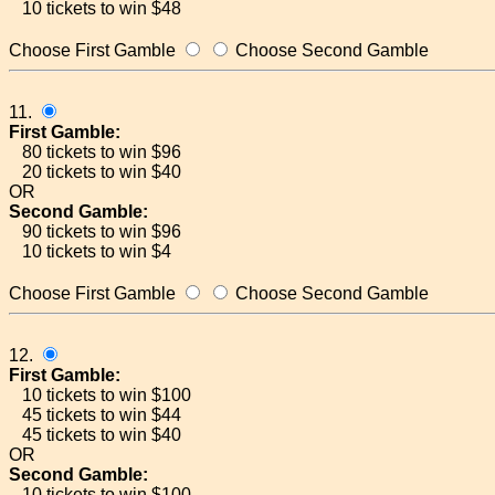
10 tickets to win $48
Choose First Gamble
Choose Second Gamble
11.
First Gamble:
80 tickets to win $96
20 tickets to win $40
OR
Second Gamble:
90 tickets to win $96
10 tickets to win $4
Choose First Gamble
Choose Second Gamble
12.
First Gamble:
10 tickets to win $100
45 tickets to win $44
45 tickets to win $40
OR
Second Gamble:
10 tickets to win $100