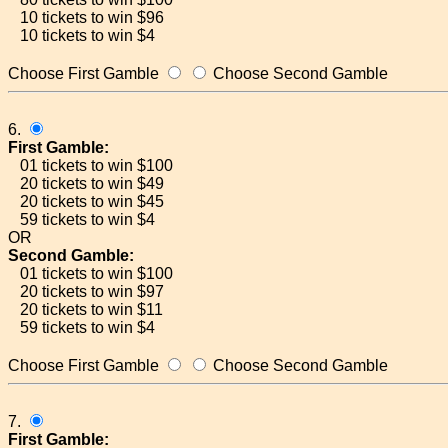
10 tickets to win $96
10 tickets to win $4
Choose First Gamble
Choose Second Gamble
6.
First Gamble:
01 tickets to win $100
20 tickets to win $49
20 tickets to win $45
59 tickets to win $4
OR
Second Gamble:
01 tickets to win $100
20 tickets to win $97
20 tickets to win $11
59 tickets to win $4
Choose First Gamble
Choose Second Gamble
7.
First Gamble: