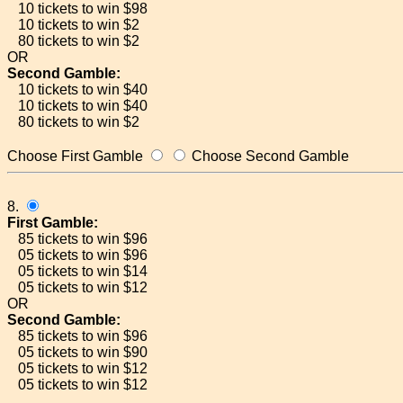
10 tickets to win $98
10 tickets to win $2
80 tickets to win $2
OR
Second Gamble:
10 tickets to win $40
10 tickets to win $40
80 tickets to win $2
Choose First Gamble
Choose Second Gamble
8.
First Gamble:
85 tickets to win $96
05 tickets to win $96
05 tickets to win $14
05 tickets to win $12
OR
Second Gamble:
85 tickets to win $96
05 tickets to win $90
05 tickets to win $12
05 tickets to win $12