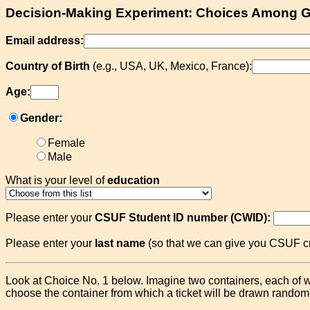
Decision-Making Experiment: Choices Among G
Email address:
Country of Birth
(e.g., USA, UK, Mexico, France):
Age:
Gender:
Female
Male
What is your level of
education
Please enter your
CSUF Student ID number (CWID):
Please enter your
last name
(so that we can give you CSUF cr
Look at Choice No. 1 below. Imagine two containers, each of whi
choose the container from which a ticket will be drawn randoml