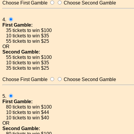
Choose First Gamble
Choose Second Gamble
4.
First Gamble:
35 tickets to win $100
10 tickets to win $35
55 tickets to win $25
OR
Second Gamble:
55 tickets to win $100
10 tickets to win $35
35 tickets to win $25
Choose First Gamble
Choose Second Gamble
5.
First Gamble:
80 tickets to win $100
10 tickets to win $44
10 tickets to win $40
OR
Second Gamble:
80 tickets to win $100