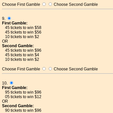
Choose First Gamble
Choose Second Gamble
9.
First Gamble:
45 tickets to win $58
45 tickets to win $56
10 tickets to win $2
OR
Second Gamble:
45 tickets to win $96
45 tickets to win $4
10 tickets to win $2
Choose First Gamble
Choose Second Gamble
10.
First Gamble:
95 tickets to win $96
05 tickets to win $12
OR
Second Gamble:
90 tickets to win $96