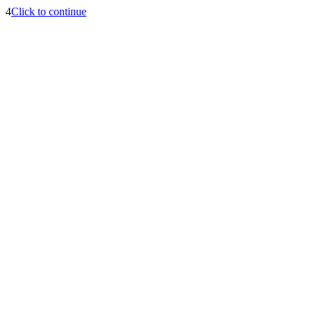
4
Click to continue