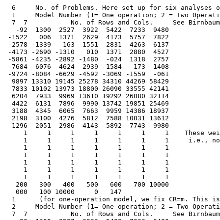
  6     No. of Problems. Here set up for six analyses of data, 3 of each of two datasets.
  1     Model Number (1= One operation; 2 = Two Operations) here set for 1 operation
  7  7           No. of Rows and Cols.     See Birnbaum(1978) Cog. Theory Vol 3.
   -92  1300  2527  3922  5422  7233  9480
 -1522   006  1371  2629  4173  5757  7822
 -2578 -1339   163  1551  2831  4263  6137
 -4173 -2690 -1310   010  1371  2880  4527
 -5861 -4235 -2892 -1480  -024  1318  2757
 -7684 -6076 -4624 -2939 -1584  -173  1408
 -9724 -8084 -6629 -4592 -3069 -1559  -061
  9897 13310 19145 25278 34310 44269 58429
  7833 10102 13973 18800 26090 33555 42141
  6204  7933  9969 13610 19292 26080 32114
  4422  6131  7896  9990 13742 19851 25469
  3188  4345  6065  7663  9959 14386 18937
  2198  3100  4276  5812  7588 10031 13612
  1296  2051  2986  4143  5892  7743  9980
     1     1     1     1     1     1     1    These weights all 1
     1     1     1     1     1     1     1     i.e., nothing missing
     1     1     1     1     1     1     1   
     1     1     1     1     1     1     1   
     1     1     1     1     1     1     1   
     1     1     1     1     1     1     1  
     1     1     1     1     1     1     1   
   200   300   400   500   600   700 10000
   000   100 10000     0   147
  1      (for one-operation model, we fix CR=m. This is the end of first problem.
  2     Model Number (1= One operation; 2 = Two Operations) here set for 2 operations
  7  7           No. of Rows and Cols.     See Birnbaum(1978) Cog. Theory Vol 3.
   -92  1300  2527  3922  5422  7233  9480
 -1522   006  1371  2629  4173  5757  7822
 -2578 -1339   163  1551  2831  4263  6137
 -4173 -2690 -1310   010  1371  2880  4527
 -5861 -4235 -2892 -1480  -024  1318  2757
 -7684 -6076 -4624 -2939 -1584  -173  1408
 -9724 -8084 -6629 -4592 -3069 -1559  -061
  9897 13310 19145 25278 34310 44269 58429
  7833 10102 13973 18800 26090 33555 42141
  6204  7933  9969 13610 19292 26080 32114
  4422  6131  7896  9990 13742 19851 25469
  3188  4345  6065  7663  9959 14386 18937
  2198  3100  4276  5812  7588 10031 13612
  1296  2051  2986  4143  5892  7743  9980
     1     1     1     1     1     1     1    These weights all 1
     1     1     1     1     1     1     1     i.e., nothing missing
     1     1     1     1     1     1     1   
     1     1     1     1     1     1     1   
     1     1     1     1     1     1     1   
     1     1     1     1     1     1     1  
     1     1     1     1     1     1     1   
   200   300   400   500   600   700 10000
   000   100 10000     0   147
  0      (for two-operation model, we allow CR = m to be free.
  2     Model Number (1= One operation; 2 = Two Operations) here set for 2 operations
  7  7           No. of Rows and Cols.     See Birnbaum(1978) Cog. Theory Vol 3.
   -92  1300  2527  3922  5422  7233  9480
 -1522   006  1371  2629  4173  5757  7822
 -2578 -1339   163  1551  2831  4263  6137
 -4173 -2690 -1310   010  1371  2880  4527
 -5861 -4235 -2892 -1480  -024  1318  2757
 -7684 -6076 -4624 -2939 -1584  -173  1408
 -9724 -8084 -6629 -4592 -3069 -1559  -061
  9897 13310 19145 25278 34310 44269 58429
  7833 10102 13973 18800 26090 33555 42141
  6204  7933  9969 13610 19292 26080 32114
  4422  6131  7896  9990 13742 19851 25469
  3188  4345  6065  7663  9959 14386 18937
  2198  3100  4276  5812  7588 10031 13612
  1296  2051  2986  4143  5892  7743  9980
     1     1     1     1     1     1     1    These weights all 1
     1     1     1     1     1     1     1     i.e., nothing missing
     1     1     1     1     1     1     1   
     1     1     1     1     1     1     1   
     1     1     1     1     1     1     1   
     1     1     1     1     1     1     1  
     1     1     1     1     1     1     1   
   200   300   400   500   600   700 10000
   000   100 10000     0   147
  1     (In this run of two-operation model, we fix m = 1.47 to assess constrained version)
  1              Model Number (here set for 1 operation) illustrates an asymmetric case.
  7 15           No. of Rows and Cols. Data from Birnbaum & Sotoodeh (1991) Psych Science
  0000   240  4184  2063  4554  8390  9394 -0187  3111  3277 -0052  8722  6631  5055  7292 
 -0353 -0105  3956  1774  4500  7405  8743 -0020  2670  3008  0033  8571  6180  5351  6846 
 -4447 -3700  0000 -0347  0954  5128  7604 -4460 -1124 -1739 -3614  6230  2680  1230  4616 
 -2537 -1799  1224  0000  2905  6642  8285 -1886  1382   700 -2395  7424  4947  3107  6257 
 -4358 -3302 -0220 -2537 -0001  4420  7615 -3938 -2327 -1963 -3696  6490  2879  1619  4571 
 -7084 -6753 -4708 -5953 -4416  0074  4951 -6794 -5906 -4848 -6944  3375 -2563 -3921  1108 
 -9344 -9346 -6879 -8310 -7380 -4335  0336 -8645 -8590 -8283 -8783 -2543 -5827 -6713 -4222 
  1000  1358  2580  1711  3302  5687  7433  1093  1972  2267  1192  6878  4086  3316  5097 
  1068  1000  2432  1636  3192  5363  7106  1020  1950  1956  1276  6363  3958  2888  4654 
  0943  0492  1000  0951  1394  3468  5682  0556  0956  0996  0582  4704  1769  1694  3254 
  0639  0848  1674  1000  2085  4402  6613  0844  1488  1323  0732  5313  3487  2222  4638 
  0437  0620  1223  0741  1000  3357  5847  0610  0830  0977  0550  4668  2063  2081  3733 
  0193  0297  0678  0408  0594  1000  3712  0347  0342  0447  0240  2756  0734  0793  1824 
  0130  0149  0372  0266  0330  0496  1000  0151  0168  0221  0153  0860  0490  0378  0626 
     1     1     1     1     1     1     1     1     1     1     1     1     1     1     1  
     1     1     1     1     1     1     1     1     1     1     1     1     1     1     1  
     1     1     1     1     1     1     1     1     1     1     1     1     1     1     1  
     1     1     1     1     1     1     1     1     1     1     1     1     1     1     1  
     1     1     1     1     1     1     1     1     1     1     1     1     1     1     1  
     1     1     1     1     1     1     1     1     1     1     1     1     1     1     1  
     1     1     1     1     1     1     1     1     1     1     1     1     1     1     1  
   200   300   400   500   600   700   100
   200   300   400   500   600   700   800	 
   100   200   300   400  