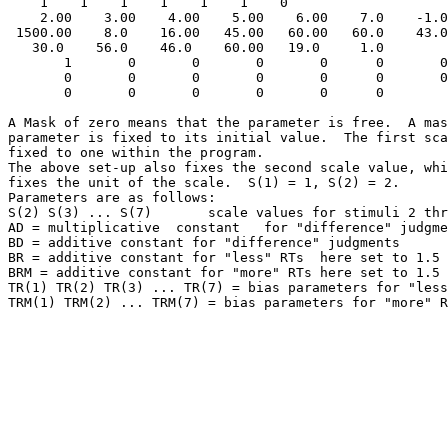
    1    1    1    1    1    1    0

    2.00    3.00    4.00    5.00    6.00    7.0    -1.0
 1500.00    8.0    16.00   45.00   60.00   60.0    43.0
   30.0    56.0    46.0    60.00   19.0     1.0

       1       0       0       0       0      0       0
       0       0       0       0       0      0       0
       0       0       0       0       0      0 

A Mask of zero means that the parameter is free.  A mas
parameter is fixed to its initial value.  The first sca
fixed to one within the program.  

The above set-up also fixes the second scale value, whi
fixes the unit of the scale.  S(1) = 1, S(2) = 2.

Parameters are as follows:

S(2) S(3) ... S(7)       scale values for stimuli 2 thr
AD = multiplicative  constant   for "difference" judgme
BD = additive constant for "difference" judgments

BR = additive constant for "less" RTs  here set to 1.5 
BRM = additive constant for "more" RTs here set to 1.5 
TR(1) TR(2) TR(3) ... TR(7) = bias parameters for "less