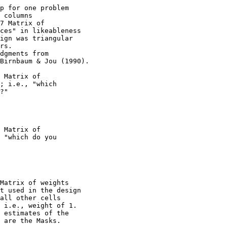
p for one problem

 columns

7 Matrix of

ces" in likeableness

ign was triangular

rs.

dgments from

Birnbaum & Jou (1990).

 Matrix of

; i.e., "which

?"

 Matrix of

 "which do you

Matrix of weights

t used in the design

all other cells

 i.e., weight of 1.

 estimates of the

 are the Masks.
