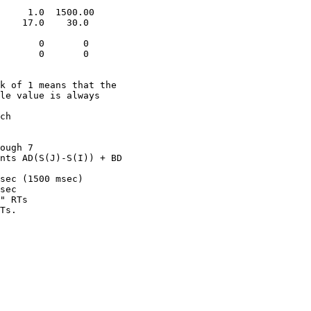
     1.0  1500.00

    17.0    30.0   

       0       0

       0       0

k of 1 means that the 

le value is always 

ch

ough 7

nts AD(S(J)-S(I)) + BD

sec (1500 msec)

sec 

" RTs
