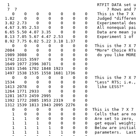
  1                                    RTFIT DATA set u
  7  7                                     7 Rows and 7
    0    0    0    0    0    0    0    This is the 7 X 
 1.82    0    0    0    0    0    0    Judged "differen
 3.82 2.73    0    0    0    0    0    Experimental des
 4.67 3.95 2.53    0    0    0    0    All nonequal pai
 6.65 5.50 4.07 3.35    0    0    0    Data are mean ju
 8.13 7.05 5.67 4.47 2.53    0    0    Experiment 1 of 
 8.92 7.75 6.02 5.22 3.18 1.37    0

    0    0    0    0    0    0    0   This is the 7 X 7
 2084    0    0    0    0    0    0   "More" Choice RTs
 1989 3088    0    0    0    0    0    do you like MORE
 1742 2315 3597    0    0    0    0

 1649 1977 2396 3071    0    0    0

 1583 1546 1702 1848 1923    0    0

 1497 1538 1535 1558 1681 1736    0

    0    0    0    0    0    0    0   This is the 7 X 7
 1534    0    0    0    0    0    0   "Less" RTS; i.e.,
 1413 2078    0    0    0    0    0    like LESS?"

 1264 1771 2933    0    0    0    0

 1281 1673 2459 2995    0    0    0

 1392 1772 2085 1953 2319    0    0

 1312 1539 1813 1943 2095 2276    0

    0    0    0    0    0    0    0  This is the 7 X 7 
    1    0    0    0    0    0    0   Cells that are no
    1    1    0    0    0    0    0   Are set to zero, 
    1    1    1    0    0    0    0   get equal weight;
    1    1    1    1    0    0    0   Below are initial
    1    1    1    1    1    0    0   parameters.  Last