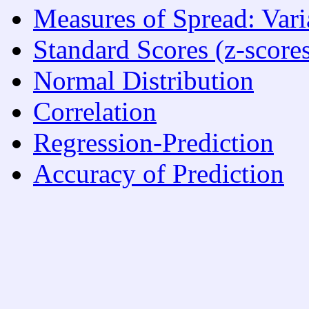
Measures of Spread: Var
Standard Scores (z-score
Normal Distribution
Correlation
Regression-Prediction
Accuracy of Prediction