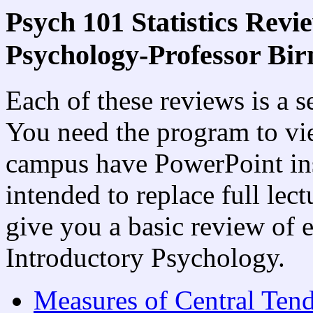
Psych 101 Statistics Revi
Psychology-Professor Bi
Each of these reviews is a 
You need the program to v
campus have PowerPoint ins
intended to replace full lect
give you a basic review of 
Introductory Psychology.
Measures of Central Ten