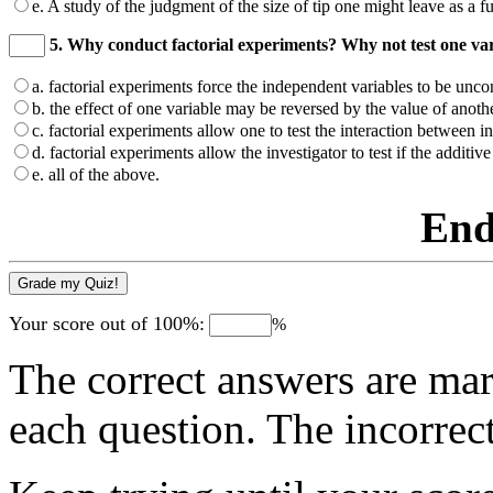
e. A study of the judgment of the size of tip one might leave as a fun
5. Why conduct factorial experiments? Why not test one var
a. factorial experiments force the independent variables to be unc
b. the effect of one variable may be reversed by the value of anothe
c. factorial experiments allow one to test the interaction between i
d. factorial experiments allow the investigator to test if the additi
e. all of the above.
End
Your score out of 100%:
%
The correct answers are mar
each question. The incorrec