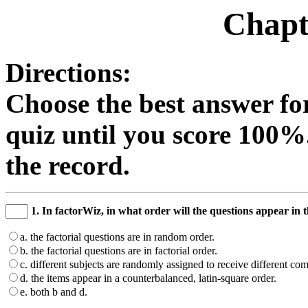
Chapt
Directions:
Choose the best answer fo
quiz until you score 100%
the record.
1. In factorWiz, in what order will the questions appear in
a. the factorial questions are in random order.
b. the factorial questions are in factorial order.
c. different subjects are randomly assigned to receive different co
d. the items appear in a counterbalanced, latin-square order.
e. both b and d.