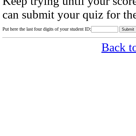
Keep trying until your sco
can submit your quiz for th
Put here the last four digits of your student ID:
Back t