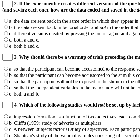
2. If the experimenter creates different versions of the ques
(and saving each one), how are the data coded and saved in the
d
a. the data are sent back in the same order in which they appear in 
b. the data are sent back in factorial order and
not
in the order that
c. different versions created by pressing the button again and agai
d. both a and c.
e. both b and c.
3. Why should there be a warmup of trials preceding the ma
a. so that the participant can become accustomed to the response sc
b. so that the participant can become accustomed to the stimulus co
c. so that the participant will not be exposed to the stimuli in the o
d. so that the independent variables in the main study will not be 
e. both a and b.
4. Which of the following studies would
not
be set up by fa
a. impression formation as a function of two adjectives, each contr
b. Cliff's (1959) study of adverbs as multipliers.
c. A between-subjects factorial study of adjectives. Each participant 
d. Shanteau's study of the value of gambles consisting of a verbal 