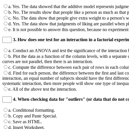
a. Yes. The data showed that the additive model represents judgmen
b. No. The results show that people like a person as much as that per
c. No. The data show that people give extra weight to a person's wor
d. Yes. The data show that judgments of liking are parallel when pl
e. It is not possible to answer this question, because no experiment
3. How does one test for an interaction in a factorial experi
a. Conduct an ANOVA and test the significance of the interaction b
b. Plot the data as a function of the column levels, with a separate c
curves are not parallel, then there is an interaction.
c. Compute the difference between each pair of rows in each column
d. Find for each person, the difference between the first and last col
interaction, an equal number of subjects should have the first difference
systematic interaction, then more people will show one type of inequal
e. All of the above test the interaction.
4. When checking data for "outliers" (or data that do not c
a. Conditional formatting.
b. Copy and Paste Special.
c. Save as HTML.
d. Insert Worksheet.