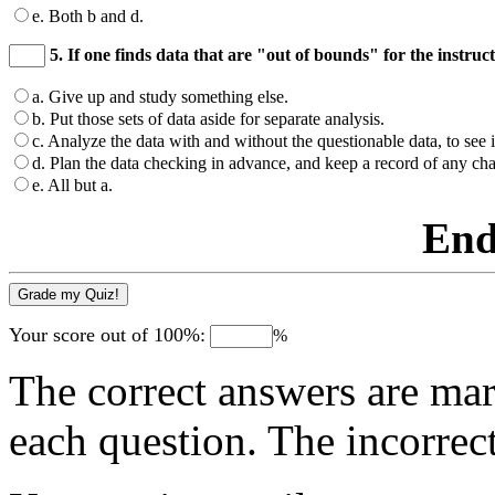
e. Both b and d.
5. If one finds data that are "out of bounds" for the instru
a. Give up and study something else.
b. Put those sets of data aside for separate analysis.
c. Analyze the data with and without the questionable data, to see 
d. Plan the data checking in advance, and keep a record of any ch
e. All but a.
End
Your score out of 100%:
%
The correct answers are mar
each question. The incorrec