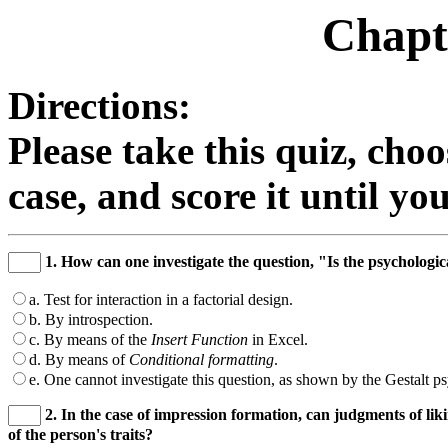
Chapt
Directions:
Please take this quiz, cho
case, and score it until y
1. How can one investigate the question, "Is the psychologic
a. Test for interaction in a factorial design.
b. By introspection.
c. By means of the
Insert Function
in Excel.
d. By means of
Conditional formatting
.
e. One cannot investigate this question, as shown by the Gestalt ps
2. In the case of impression formation, can judgments of lik
of the person's traits?