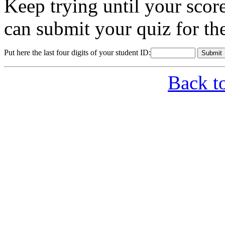
Keep trying until your sco
can submit your quiz for th
Put here the last four digits of your student ID:
Back t