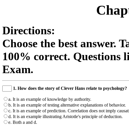
Chapt
Directions:
Choose the best answer. Ta
100% correct. Questions li
Exam.
1. How does the story of Clever Hans relate to psychology?
a. It is an example of knowledge by authority.
b. It is an example of testing alternative explanations of behavior.
c. It is an example of prediction. Correlation does not imply causat
d. It is an example illustrating Aristotle's principle of deduction.
e. Both a and d.