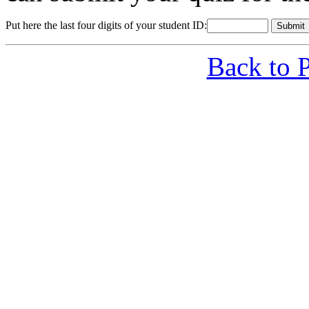
Put here the last four digits of your student ID:
Back to 