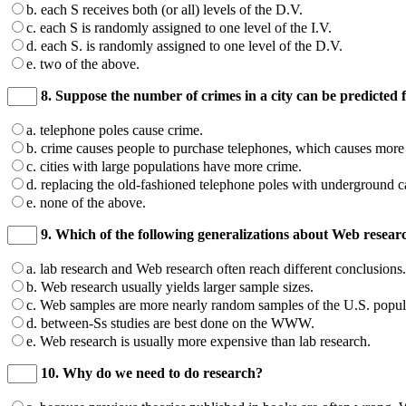
b. each S receives both (or all) levels of the D.V.
c. each S is randomly assigned to one level of the I.V.
d. each S. is randomly assigned to one level of the D.V.
e. two of the above.
8. Suppose the number of crimes in a city can be predicted f
a. telephone poles cause crime.
b. crime causes people to purchase telephones, which causes more t
c. cities with large populations have more crime.
d. replacing the old-fashioned telephone poles with underground 
e. none of the above.
9. Which of the following generalizations about Web resear
a. lab research and Web research often reach different conclusions.
b. Web research usually yields larger sample sizes.
c. Web samples are more nearly random samples of the U.S. popula
d. between-Ss studies are best done on the WWW.
e. Web research is usually more expensive than lab research.
10. Why do we need to do research?