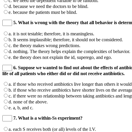
c. we need the dependent variable to be random.
d. because we need the doctors to be blind.
e. because the patients must be blind.
5. What is wrong with the theory that all behavior is determ
a. it is not testable; therefore, it is meaningless.
b. It seems implausible; therefore, it should not be considered.
c. the theory makes wrong predictions.
d. nothing. The theory helps explain the complexities of behavior.
e. the theory does not explain the id, superego, and ego.
6. Suppose we wanted to find out about the effects of antibi
life of all patients who either did or did not receive antibiotics.
a. if those who received antibiotics live longer than others it would
b. if those who receive antibiotics have shorter lives on the averag
c. if there were no relationship between taking antibiotics and lengt
d. none of the above.
e. a, b, and c.
7. What is a within-Ss experiment?
a. each S receives both (or all) levels of the I.V.