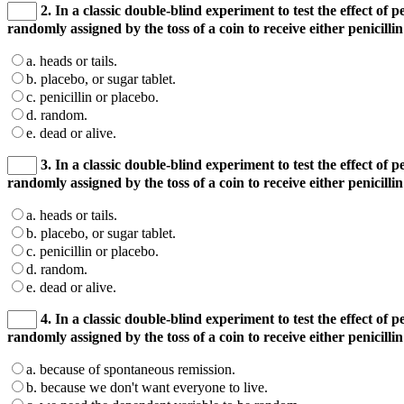
2. In a classic double-blind experiment to test the effect of p
randomly assigned by the toss of a coin to receive either penicill
a. heads or tails.
b. placebo, or sugar tablet.
c. penicillin or placebo.
d. random.
e. dead or alive.
3. In a classic double-blind experiment to test the effect of p
randomly assigned by the toss of a coin to receive either penicill
a. heads or tails.
b. placebo, or sugar tablet.
c. penicillin or placebo.
d. random.
e. dead or alive.
4. In a classic double-blind experiment to test the effect of p
randomly assigned by the toss of a coin to receive either penicill
a. because of spontaneous remission.
b. because we don't want everyone to live.