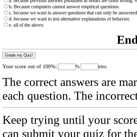
a. because previous theories published in books are often wrong. We
b. Because computers cannot answer empirical questions.
c. because we want to answer questions that can only be answered
d. because we want to test alternative explanations of behavior.
e. all of the above.
End
Your score out of 100%:
%
tries.
The correct answers are mar
each question. The incorrec
Keep trying until your sco
can submit your quiz for th