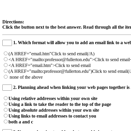
Directions:
Click the button next to the best answer. Read through all the it
1. Which format will allow you to add an email link to a w
(A HREF="email.htm"Click to send email(/A)
<A HREF="mailto:professor@fullerton.edu">Click to send emai
<A HREF="email.htm">Click to send email
(A HREF="mailto:professor@fullerton.edu")Click to send email(
none of the above
2. Planning ahead when linking your web pages together is 
Using relative addresses within your own site
Using a link to take the reader to the top of the page
Using absolute addresses within your own site
Using links to email addresses to contact you
both a and c