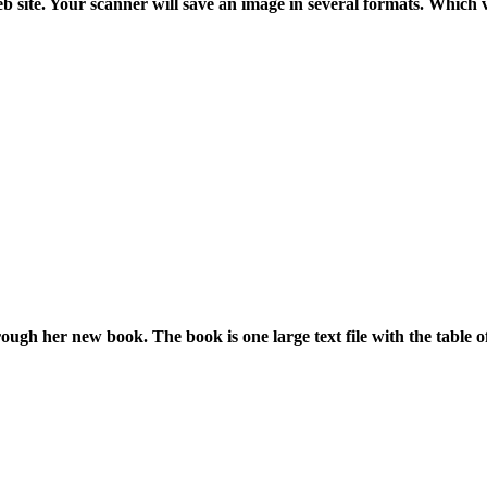
 site. Your scanner will save an image in several formats. Which v
hrough her new book. The book is one large text file with the table