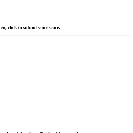
en, click to submit your score.