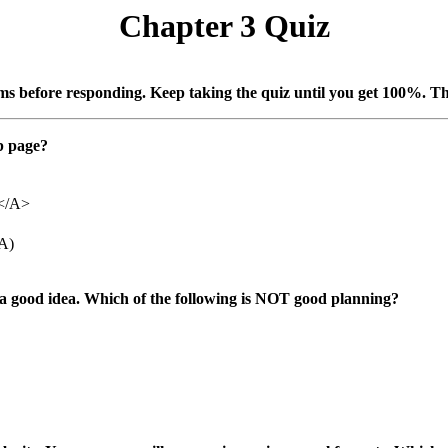
Chapter 3 Quiz
ems before responding. Keep taking the quiz until you get 100%. Th
eb page?
l</A>
/A)
a good idea. Which of the following is
NOT good planning?