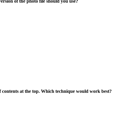
ersion of the photo file should you use?
 of contents at the top. Which technique would work best?