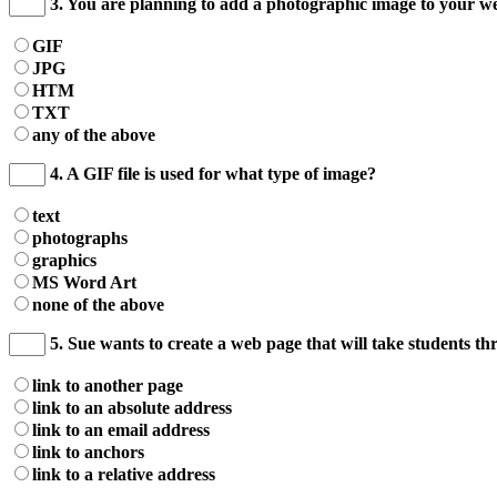
3. You are planning to add a photographic image to your web
GIF
JPG
HTM
TXT
any of the above
4. A GIF file is used for what type of image?
text
photographs
graphics
MS Word Art
none of the above
5. Sue wants to create a web page that will take students t
link to another page
link to an absolute address
link to an email address
link to anchors
link to a relative address