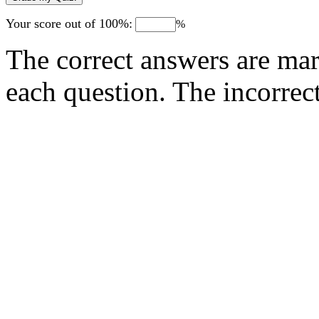
Your score out of 100%:
%
The correct answers are mar
each question. The incorrec