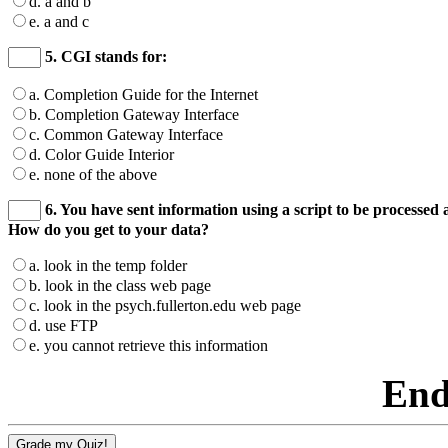
d. a and b
e. a and c
5. CGI stands for:
a. Completion Guide for the Internet
b. Completion Gateway Interface
c. Common Gateway Interface
d. Color Guide Interior
e. none of the above
6. You have sent information using a script to be processed a
How do you get to your data?
a. look in the temp folder
b. look in the class web page
c. look in the psych.fullerton.edu web page
d. use FTP
e. you cannot retrieve this information
End