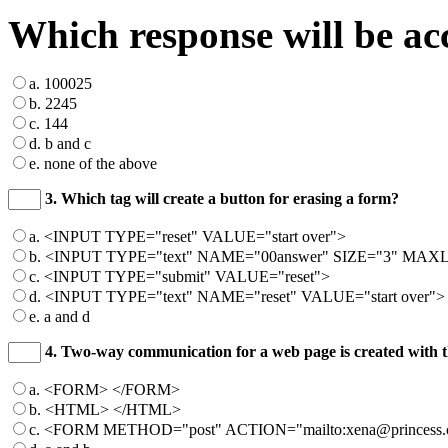
Which response will be ac
a. 100025
b. 2245
c. 144
d. b and c
e. none of the above
3. Which tag will create a button for erasing a form?
a. <INPUT TYPE="reset" VALUE="start over">
b. <INPUT TYPE="text" NAME="00answer" SIZE="3" MAXL
c. <INPUT TYPE="submit" VALUE="reset">
d. <INPUT TYPE="text" NAME="reset" VALUE="start over">
e. a and d
4. Two-way communication for a web page is created with t
a. <FORM> </FORM>
b. <HTML> </HTML>
c. <FORM METHOD="post" ACTION="mailto:xena@princess