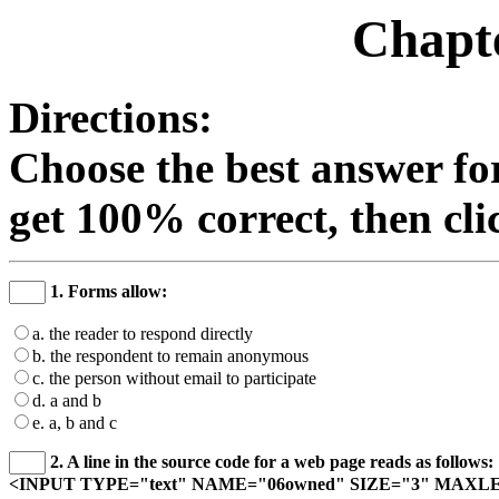
Chapte
Directions:
Choose the best answer fo
get 100% correct, then cli
1. Forms allow:
a. the reader to respond directly
b. the respondent to remain anonymous
c. the person without email to participate
d. a and b
e. a, b and c
2. A line in the source code for a web page reads as follows:
<INPUT TYPE="text" NAME="06owned" SIZE="3" MAXL