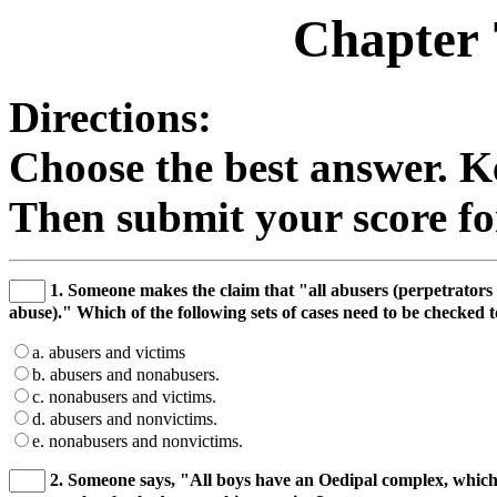
Chapter 
Directions:
Choose the best answer. K
Then submit your score for
1. Someone makes the claim that "all abusers (perpetrators 
abuse)." Which of the following sets of cases need to be checked 
a. abusers and victims
b. abusers and nonabusers.
c. nonabusers and victims.
d. abusers and nonvictims.
e. nonabusers and nonvictims.
2. Someone says, "All boys have an Oedipal complex, which 