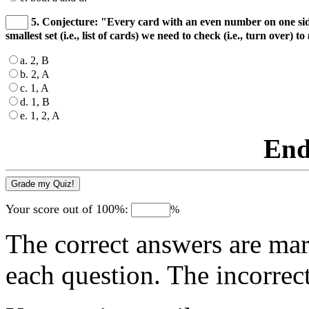
5. Conjecture: "Every card with an even number on one side 
smallest set (i.e., list of cards) we need to check (i.e., turn over) to
a. 2, B
b. 2, A
c. 1, A
d. 1, B
e. 1, 2, A
End
Your score out of 100%:
%
The correct answers are mar
each question. The incorrec