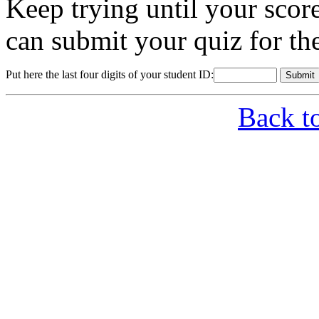
Keep trying until your sco
can submit your quiz for th
Put here the last four digits of your student ID:
Back t