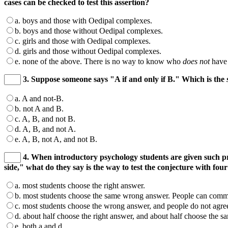
cases can be checked to test this assertion?
a. boys and those with Oedipal complexes.
b. boys and those without Oedipal complexes.
c. girls and those with Oedipal complexes.
d. girls and those without Oedipal complexes.
e. none of the above. There is no way to know who
does not
have 
3. Suppose someone says "A if and only if B." Which is the
a. A and not-B.
b. not A and B.
c. A, B, and not B.
d. A, B, and not A.
e. A, B, not A, and not B.
4. When introductory psychology students are given such p
side," what do they say is the way to test the conjecture with four
a. most students choose the right answer.
b. most students choose the same wrong answer. People can commun
c. most students choose the wrong answer, and people do not agree
d. about half choose the right answer, and about half choose the
e. both a and d.