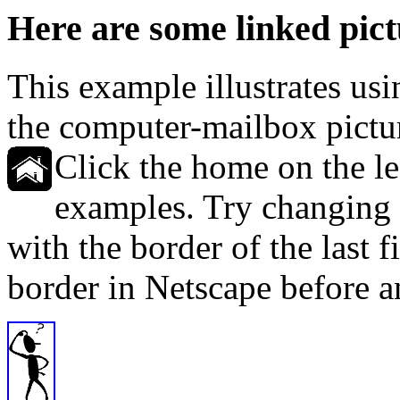
Here are some linked pict
This example illustrates usi
the computer-mailbox pictur
Click the home on the left
examples. Try changing t
with the border of the last f
border in Netscape before an