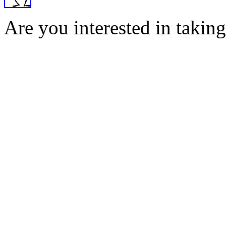
Are you interested in taking