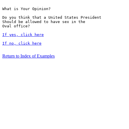
What is Your Opinion?

Do you think that a United States President

Should be allowed to have sex in the 

Oval office?

If yes, click here
If no, click here
Return to Index of Examples