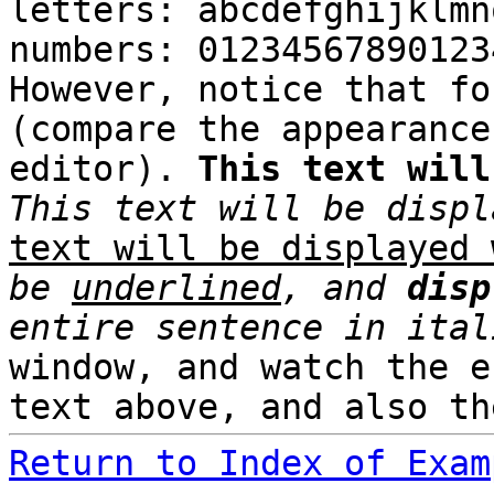
letters: abcdefghijklmn
numbers: 01234567890123
However, notice that fo
(compare the appearance
editor).
This text will
This text will be displ
text will be displayed 
be
underlined
, and
disp
entire sentence in ital
window, and watch the e
text above, and also th
Return to Index of Exam