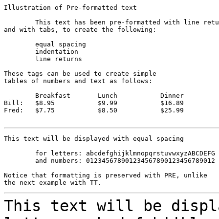
Illustration of Pre-formatted text

	This text has been pre-formatted with line returns

and with tabs, to create the following:

	equal spacing

	indentation

	line returns

These tags can be used to create simple

tables of numbers and text as follows:

	Breakfast	Lunch		Dinner

Bill:	$8.95		$9.99		$16.89

Fred:	$7.75		$8.50		$25.99

This text will be displayed with equal spacing 

	for letters: abcdefghijklmnopqrstuvwxyzABCDEFG

	and numbers: 012345678901234567890123456789012

Notice that formatting is preserved with PRE, unlike

This text will be displ