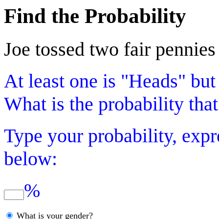
Find the Probability
Joe tossed two fair pennies
At least one is "Heads" but
What is the probability that
Type your probability, expr
below:
%
What is your gender?