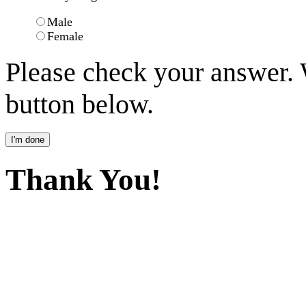
Male
Female
Please check your answer.
button below.
Thank You!