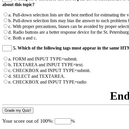
about this topic?
a. Pull-down selection lists are the best method for estimating the 
b. Pull-down selection lists may bias the answer to such problems by
c. With proper precautions, biases can be avoided by proper selectio
d. Radio buttons are a better response device for the St. Petersbur
e. Both a and c.
5. Which of the following tags must appear in the same 
a. FORM and INPUT TYPE=submit.
b. TEXTAREA and INPUT TYPE=text.
c. CHECKBOX and INPUT TYPE=submit.
d. SELECT and TEXTAREA.
e. CHECKBOX and INPUT TYPE=radio
End
Your score out of 100%:
%