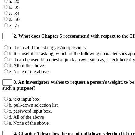
a. .20
b. .25
c. .33
d. .50
e. .75
2. What does Chapter 5 reccommend with respect to the
a. It is useful for asking yes/no questions.
b. It is useful for asking, which of the following characteristics app
c. It can be used to request a quick answer such as, 'check here if 
d. All of the above.
e. None of the above.
3. An investigator wishes to request a person's weight, to be 
such a purpose?
a. text input box.
b. pull-down selection list.
c. password input box.
d. All of the above
e. None of the above.
4. Chapter 5 describes the use of pull-down selection list t