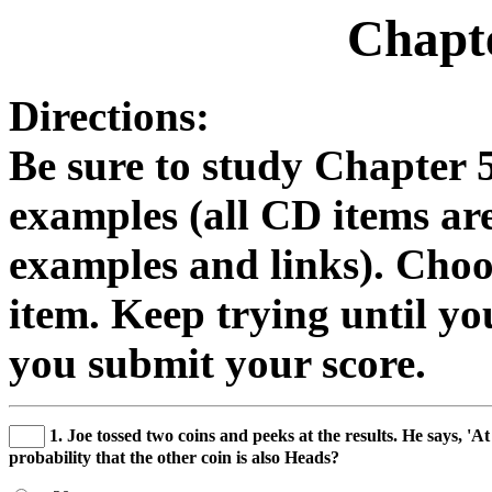
Chapte
Directions:
Be sure to study Chapter 
examples (all CD items are
examples and links). Choo
item. Keep trying until you
you submit your score.
1. Joe tossed two coins and peeks at the results. He says, 'At
probability that the other coin is also Heads?