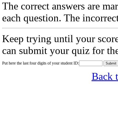
The correct answers are mar
each question. The incorrec
Keep trying until your sco
can submit your quiz for th
Put here the last four digits of your student ID:
Back 