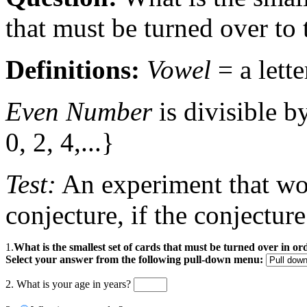
that must be turned over to 
Definitions:
Vowel
= a lette
Even Number
is divisible b
0, 2, 4,...}
Test:
An experiment that wou
conjecture, if the conjecture
1.
What is the smallest set of cards that must be turned over in o
Select your answer from the following pull-down menu:
2. What is your age in years?