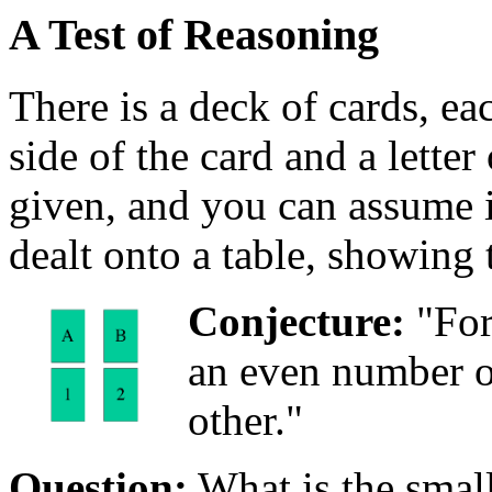
A Test of Reasoning
There is a deck of cards, e
side of the card and a letter 
given, and you can assume it
dealt onto a table, showing 
Conjecture:
"For
an even number o
other."
Question:
What is the small