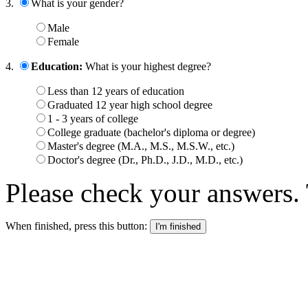
3.
What is your gender?
Male
Female
4.
Education:
What is your highest degree?
Less than 12 years of education
Graduated 12 year high school degree
1 - 3 years of college
College graduate (bachelor's diploma or degree)
Master's degree (M.A., M.S., M.S.W., etc.)
Doctor's degree (Dr., Ph.D., J.D., M.D., etc.)
Please check your answers. 
When finished, press this button: