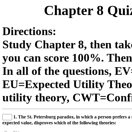
Chapter 8 Qui
Directions:
Study Chapter 8, then take
you can score 100%. Then 
In all of the questions, E
EU=Expected Utility Th
utility theory, CWT=Confi
1. The St. Petersburg paradox, in which a person prefers a 
expected value, disproves which of the following theories: