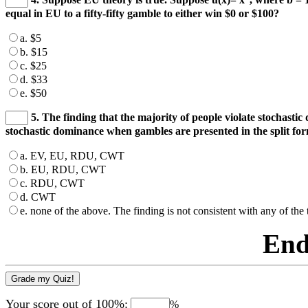
equal in EU to a fifty-fifty gamble to either win $0 or $100?
a. $5
b. $15
c. $25
d. $33
e. $50
5. The finding that the majority of people violate stochasti
stochastic dominance when gambles are presented in the split for
a. EV, EU, RDU, CWT
b. EU, RDU, CWT
c. RDU, CWT
d. CWT
e. none of the above. The finding is not consistent with any of the 
End
Your score out of 100%:
%