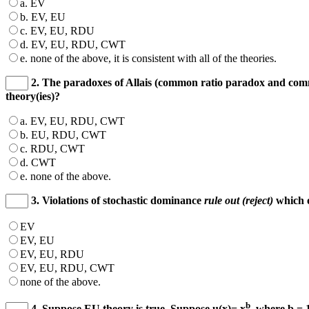
a. EV
b. EV, EU
c. EV, EU, RDU
d. EV, EU, RDU, CWT
e. none of the above, it is consistent with all of the theories.
2. The paradoxes of Allais (common ratio paradox and c
theory(ies)?
a. EV, EU, RDU, CWT
b. EU, RDU, CWT
c. RDU, CWT
d. CWT
e. none of the above.
3. Violations of stochastic dominance
rule out (reject)
which o
EV
EV, EU
EV, EU, RDU
EV, EU, RDU, CWT
none of the above.
b
4. Suppose EU theory is true. Suppose u(x)= x
, where b = 