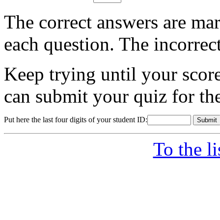
The correct answers are mar
each question. The incorrec
Keep trying until your sco
can submit your quiz for th
Put here the last four digits of your student ID:
To the l