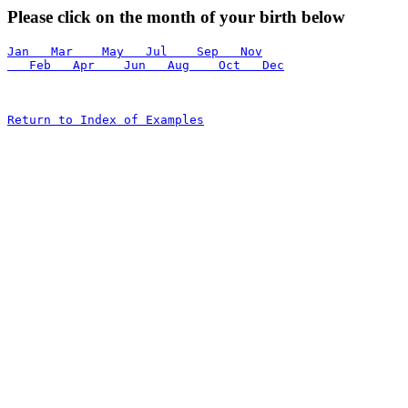
Please click on the month of your birth below
Jan   Mar    May   Jul    Sep   Nov
   Feb   Apr    Jun   Aug    Oct   Dec
Return to Index of Examples