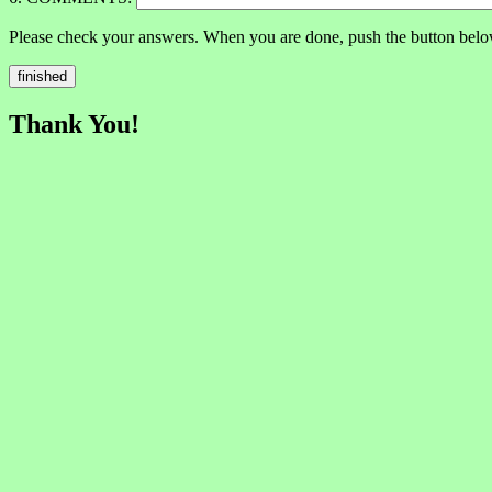
Please check your answers. When you are done, push the button belo
Thank You!