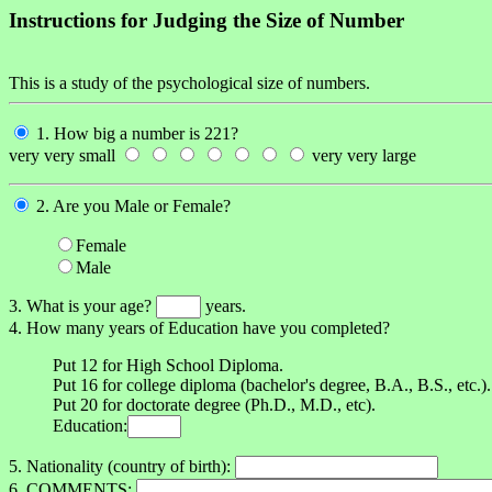
Instructions for Judging the Size of Number
This is a study of the psychological size of numbers.
1. How big a number is 221?
very very small
very very large
2. Are you Male or Female?
Female
Male
3. What is your age?
years.
4. How many years of Education have you completed?
Put 12 for High School Diploma.
Put 16 for college diploma (bachelor's degree, B.A., B.S., etc.).
Put 20 for doctorate degree (Ph.D., M.D., etc).
Education:
5. Nationality (country of birth):
6. COMMENTS: