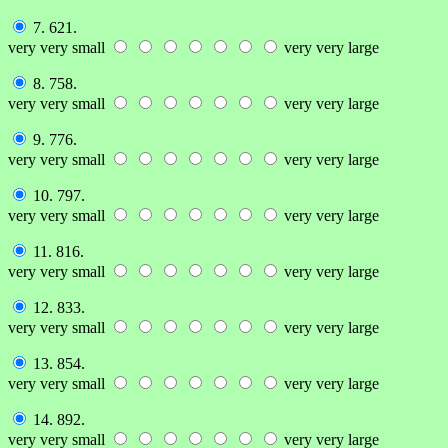
7. 621.
very very small
very very large
8. 758.
very very small
very very large
9. 776.
very very small
very very large
10. 797.
very very small
very very large
11. 816.
very very small
very very large
12. 833.
very very small
very very large
13. 854.
very very small
very very large
14. 892.
very very small
very very large