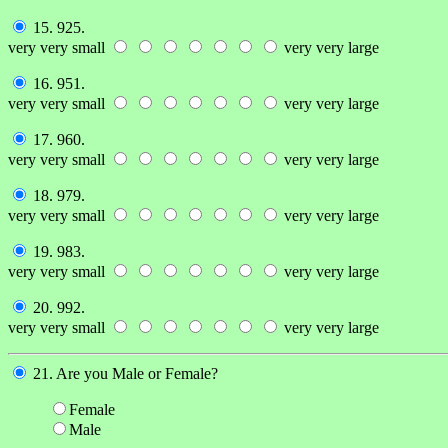
15. 925.
very very small
very very large
16. 951.
very very small
very very large
17. 960.
very very small
very very large
18. 979.
very very small
very very large
19. 983.
very very small
very very large
20. 992.
very very small
very very large
21. Are you Male or Female?
Female
Male