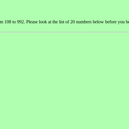
om 108 to 992. Please look at the list of 20 numbers below before you b