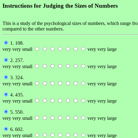
Instructions for Judging the Sizes of Numbers
This is a study of the psychological sizes of numbers, which range fr
compared to the other numbers.
1. 108.
very very small
very very large
2. 257.
very very small
very very large
3. 324.
very very small
very very large
4. 435.
very very small
very very large
5. 550.
very very small
very very large
6. 602.
very very small
very very large