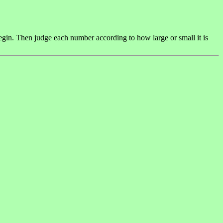
egin. Then judge each number according to how large or small it is