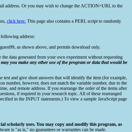
il address. Or you may wish to change the ACTION=URL to the
ons,
click here.
This page also contains a PERL script to randomly
 following address:
is guest99, as shown above, and permits download only.
se the data generated from your own experiment without requesting
r may you make any other use of the program or data that would be
e test and give short answers that will identify the item (for example,
stion number, however, does not match the variable number, due to the
 time, and remote address. If you rearrange the order of the items after
uestions, if required in your research topic. All of these rearranged
s, specified in the INPUT statements.) To view a sample JavaScript page
ial scholarly uses. You may copy and modify this program, as
tware is "as is," no guarantees or warranties can be made.