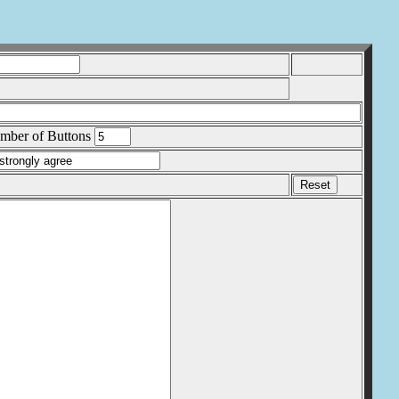
ber of Buttons