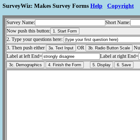
SurveyWiz: Makes Survey Forms
Help
Copyright
Survey Name:
Short Name:
Now push this button:
2. Type your questions here:
3. Then push either
OR
Num
Label at left End=
Label at right End=