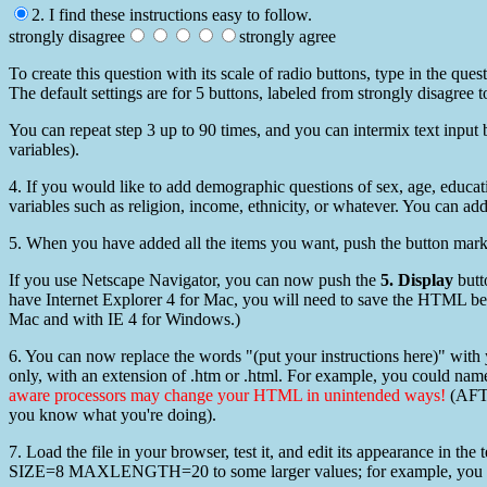
2. I find these instructions easy to follow.
strongly disagree
strongly agree
To create this question with its scale of radio buttons, type in the que
The default settings are for 5 buttons, labeled from strongly disagree
You can repeat step 3 up to 90 times, and you can intermix text input b
variables).
4. If you would like to add demographic questions of sex, age, educat
variables such as religion, income, ethnicity, or whatever. You can add 
5. When you have added all the items you want, push the button mar
If you use Netscape Navigator, you can now push the
5. Display
butt
have Internet Explorer 4 for Mac, you will need to save the HTML bef
Mac and with IE 4 for Windows.)
6. You can now replace the words "(put your instructions here)" with
only, with an extension of .htm or .html. For example, you could nam
aware processors may change your HTML in unintended ways!
(AFTE
you know what you're doing).
7. Load the file in your browser, test it, and edit its appearance in th
SIZE=8 MAXLENGTH=20 to some larger values; for example, you 