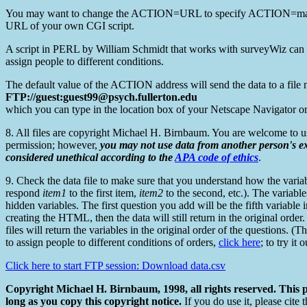
You may want to change the ACTION=URL to specify ACTION=mailt
URL of your own CGI script.
A script in PERL by William Schmidt that works with surveyWiz can be 
assign people to different conditions.
The default value of the ACTION address will send the data to a file 
FTP://guest:guest99@psych.fullerton.edu
which you can type in the location box of your Netscape Navigator or 
8. All files are copyright Michael H. Birnbaum. You are welcome to u
permission; however,
you may not use data from another person's e
considered unethical according to the
APA code of ethics
.
9. Check the data file to make sure that you understand how the variable
respond
item1
to the first item,
item2
to the second, etc.). The variabl
hidden variables. The first question you add will be the fifth variable 
creating the HTML, then the data will still return in the original order
files will return the variables in the original order of the questions.
to assign people to different conditions of orders,
click here
; to try it
Click here to start FTP session: Download data.csv
Copyright Michael H. Birnbaum, 1998, all rights reserved. This
long as you copy this copyright notice.
If you do use it, please cit