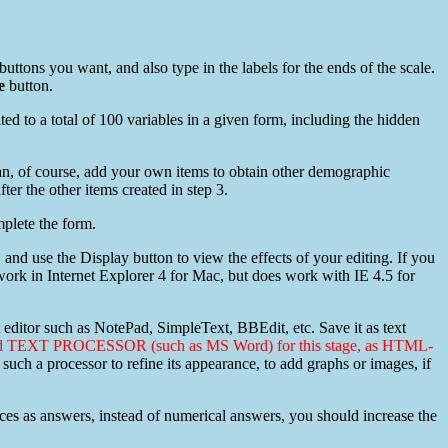
buttons you want, and also type in the labels for the ends of the scale.
e
button.
ted to a total of 100 variables in a given form, including the hidden
an, of course, add your own items to obtain other demographic
ter the other items created in step 3.
plete the form.
and use the Display button to view the effects of your editing. If you
ork in Internet Explorer 4 for Mac, but does work with IE 4.5 for
editor such as NotePad, SimpleText, BBEdit, etc. Save it as text
ced TEXT PROCESSOR (such as MS Word) for this stage, as HTML-
such a processor to refine its appearance, to add graphs or images, if
ntences as answers, instead of numerical answers, you should increase the