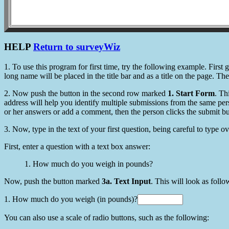
HELP
Return to surveyWiz
1. To use this program for first time, try the following example. Fir
long name will be placed in the title bar and as a title on the page. Th
2. Now push the button in the second row marked
1. Start Form
. Th
address will help you identify multiple submissions from the same per
or her answers or add a comment, then the person clicks the submit bu
3. Now, type in the text of your first question, being careful to type ov
First, enter a question with a text box answer:
1. How much do you weigh in pounds?
Now, push the button marked
3a. Text Input
. This will look as follo
1. How much do you weigh (in pounds)?
You can also use a scale of radio buttons, such as the following: