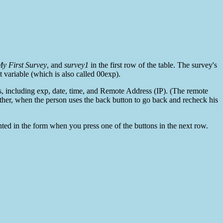
y First Survey
, and
survey1
in the first row of the table. The survey's
st variable (which is also called 00exp).
es, including exp, date, time, and Remote Address (IP). (The remote
ther, when the person uses the back button to go back and recheck his
printed in the form when you press one of the buttons in the next row.