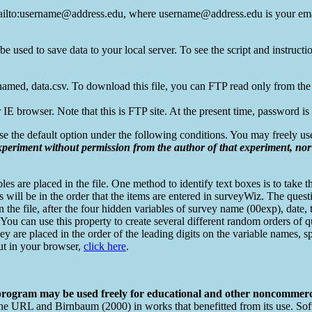
o:username@address.edu, where username@address.edu is your ema
used to save data to your local server. To see the script and instructi
named, data.csv. To download this file, you can FTP read only from the
IE browser. Note that this is FTP site. At the present time, password 
se the default option under the following conditions. You may freely u
xperiment without permission from the author of that experiment, no
s are placed in the file. One method to identify text boxes is to take th
es will be in the order that the items are entered in surveyWiz. The que
in the file, after the four hidden variables of survey name (00exp), date,
. You can use this property to create several different random orders of q
 (They are placed in the order of the leading digits on the variable name
 out in your browser,
click here
.
 program may be used freely for educational and other noncommerc
e the URL and Birnbaum (2000) in works that benefitted from its use. Sof