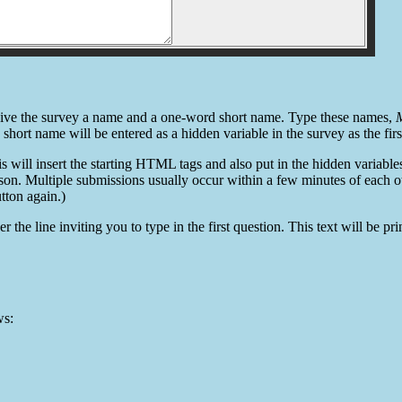
st give the survey a name and a one-word short name. Type these names,
M
e short name will be entered as a hidden variable in the survey as the fir
is will insert the starting HTML tags and also put in the hidden variabl
son. Multiple submissions usually occur within a few minutes of each o
tton again.)
er the line inviting you to type in the first question. This text will be 
ws: