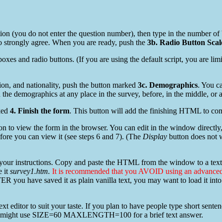
stion (you do not enter the question number), then type in the number of 
 to strongly agree. When you are ready, push the
3b. Radio Button Scal
oxes and radio buttons. (If you are using the default script, you are limi
ion, and nationality, push the button marked
3c. Demographics
. You c
the demographics at any place in the survey, before, in the middle, or af
ked
4. Finish the form
. This button will add the finishing HTML to com
on to view the form in the browser. You can edit in the window directly, 
ore you can view it (see steps 6 and 7). (The
Display
button does not w
 your instructions. Copy and paste the HTML from the window to a text 
e it
survey1.htm.
It is recommended that you AVOID using an advan
R you have saved it as plain vanilla text, you may want to load it into 
e text editor to suit your taste. If you plan to have people type short se
might use SIZE=60 MAXLENGTH=100 for a brief text answer.