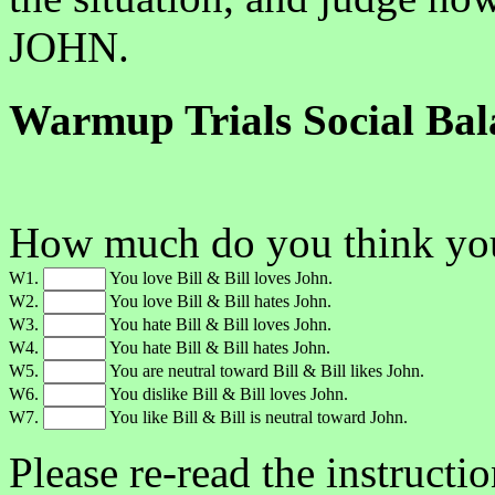
JOHN.
Warmup Trials Social Bal
How much do you think you'
W1.
You love Bill & Bill loves John.
W2.
You love Bill & Bill hates John.
W3.
You hate Bill & Bill loves John.
W4.
You hate Bill & Bill hates John.
W5.
You are neutral toward Bill & Bill likes John.
W6.
You dislike Bill & Bill loves John.
W7.
You like Bill & Bill is neutral toward John.
Please re-read the instructi