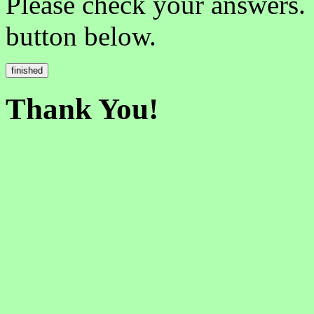
Please check your answers.
button below.
Thank You!