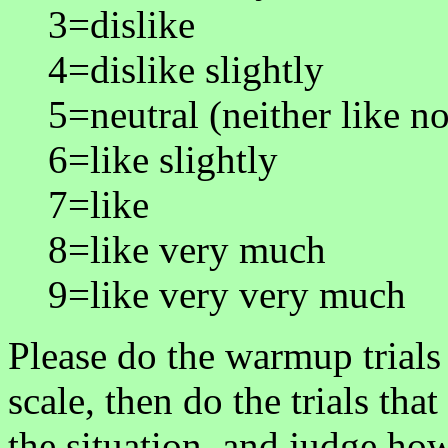
3=dislike
4=dislike slightly
5=neutral (neither like no
6=like slightly
7=like
8=like very much
9=like very very much
Please do the warmup trials 
scale, then do the trials tha
the situation, and judge ho