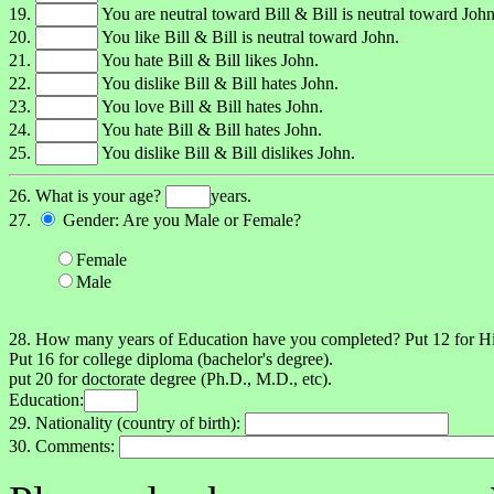
19.
You are neutral toward Bill & Bill is neutral toward John
20.
You like Bill & Bill is neutral toward John.
21.
You hate Bill & Bill likes John.
22.
You dislike Bill & Bill hates John.
23.
You love Bill & Bill hates John.
24.
You hate Bill & Bill hates John.
25.
You dislike Bill & Bill dislikes John.
26. What is your age?
years.
27.
Gender: Are you Male or Female?
Female
Male
28. How many years of Education have you completed? Put 12 for 
Put 16 for college diploma (bachelor's degree).
put 20 for doctorate degree (Ph.D., M.D., etc).
Education:
29. Nationality (country of birth):
30. Comments: