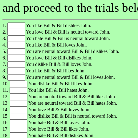
and proceed to the trials be
1.
You like Bill & Bill dislikes John.
2.
You love Bill & Bill is neutral toward John.
3.
You hate Bill & Bill is neutral toward John.
4.
You like Bill & Bill loves John.
5.
You are neutral toward Bill & Bill dislikes John.
6.
You love Bill & Bill dislikes John.
7.
You dislike Bill & Bill loves John.
8.
You like Bill & Bill likes John.
9.
You are neutral toward Bill & Bill loves John.
10.
You dislike Bill & Bill likes John.
11.
You like Bill & Bill hates John.
12.
You are neutral toward Bill & Bill likes John.
13.
You are neutral toward Bill & Bill hates John.
14.
You love Bill & Bill loves John.
15.
You dislike Bill & Bill is neutral toward John.
16.
You hate Bill & Bill loves John.
17.
You love Bill & Bill likes John.
18.
You hate Bill & Bill dislikes John.