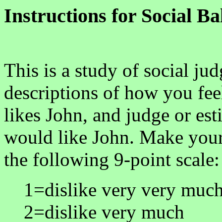
Instructions for Social B
This is a study of social ju
descriptions of how you fe
likes John, and judge or e
would like John. Make your
the following 9-point scale:
1=dislike very very muc
2=dislike very much