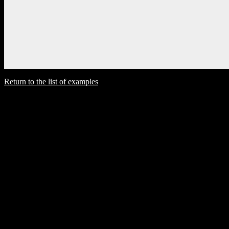
Return to the list of examples