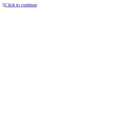
5
Click to continue