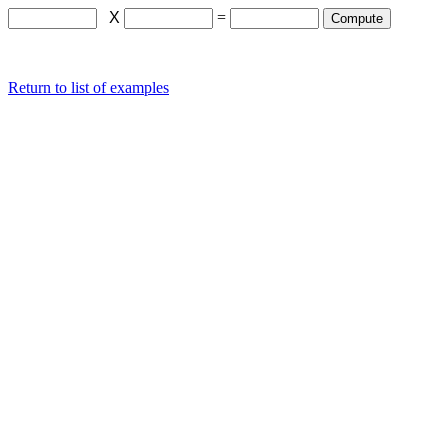
X
=
Return to list of examples