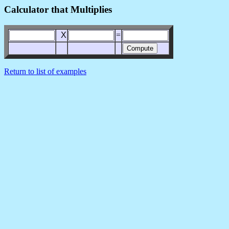
Calculator that Multiplies
X
=
Return to list of examples