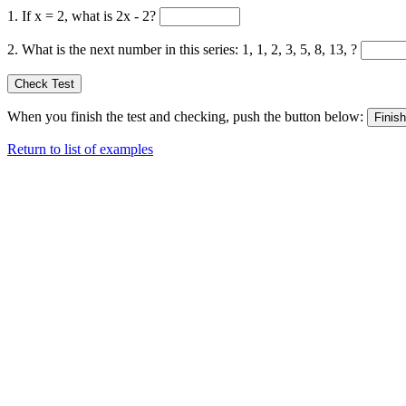
1. If x = 2, what is 2x - 2?
2. What is the next number in this series: 1, 1, 2, 3, 5, 8, 13, ?
When you finish the test and checking, push the button below:
Return to list of examples