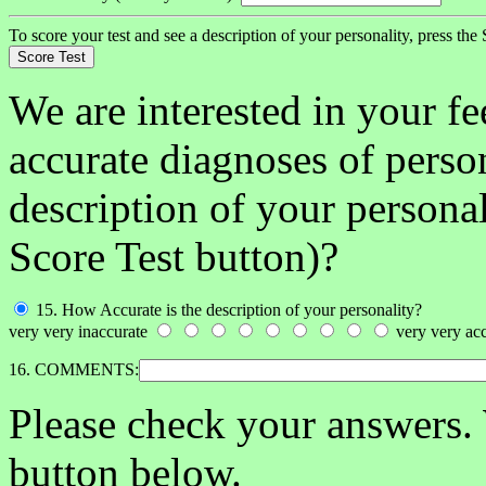
To score your test and see a description of your personality, press the
We are interested in your f
accurate diagnoses of person
description of your persona
Score Test button)?
15. How Accurate is the description of your personality?
very very inaccurate
very very acc
16. COMMENTS:
Please check your answers.
button below.