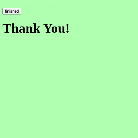
Thank You!