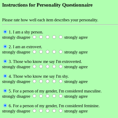
Instructions for Personality Questionnaire
Please rate how well each item describes your personality.
1. I am a shy person.
strongly disagree
strongly agree
2. I am an extrovert.
strongly disagree
strongly agree
3. Those who know me say I'm extroverted.
strongly disagree
strongly agree
4. Those who know me say I'm shy.
strongly disagree
strongly agree
5. For a person of my gender, I'm considered masculine.
strongly disagree
strongly agree
6. For a person of my gender, I'm considered feminine.
strongly disagree
strongly agree