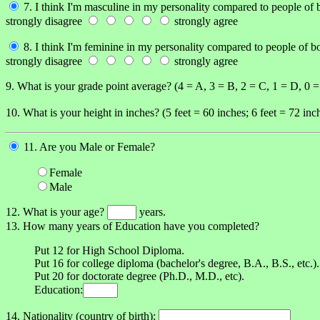
7. I think I'm masculine in my personality compared to people of 
strongly disagree
strongly agree
8. I think I'm feminine in my personality compared to people of b
strongly disagree
strongly agree
9. What is your grade point average? (4 = A, 3 = B, 2 = C, 1 = D, 0 
10. What is your height in inches? (5 feet = 60 inches; 6 feet = 72 inch
11. Are you Male or Female?
Female
Male
12. What is your age?
years.
13. How many years of Education have you completed?
Put 12 for High School Diploma.
Put 16 for college diploma (bachelor's degree, B.A., B.S., etc.).
Put 20 for doctorate degree (Ph.D., M.D., etc).
Education:
14. Nationality (country of birth):